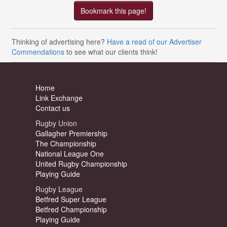
Bookmark this page!
Thinking of advertising here?
Have a read of our Advertiser
Commendations
to see what our clients think!
Home
Link Exchange
Contact us
Rugby Union
Gallagher Premiership
The Championship
National League One
United Rugby Championship
Playing Guide
Rugby League
Betfred Super League
Betfred Championship
Playing Guide