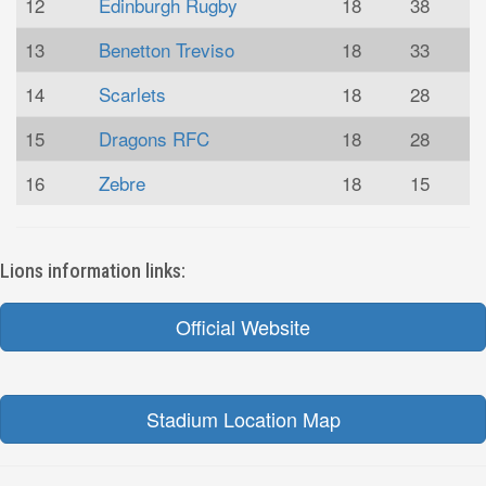
12
Edinburgh Rugby
18
38
13
Benetton Treviso
18
33
14
Scarlets
18
28
15
Dragons RFC
18
28
16
Zebre
18
15
Lions information links:
Official Website
Stadium Location Map