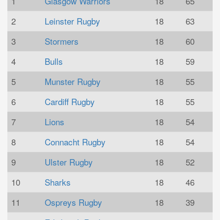
1
Glasgow Warriors
18
65
2
Leinster Rugby
18
63
3
Stormers
18
60
4
Bulls
18
59
5
Munster Rugby
18
55
6
Cardiff Rugby
18
55
7
Lions
18
54
8
Connacht Rugby
18
54
9
Ulster Rugby
18
52
10
Sharks
18
46
11
Ospreys Rugby
18
39