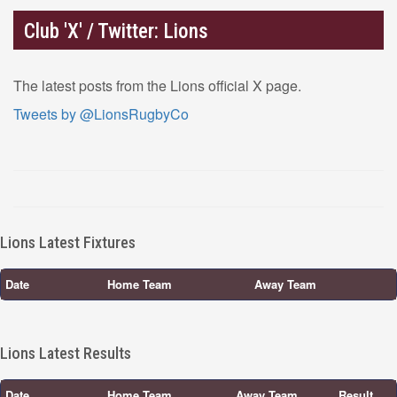
Club 'X' / Twitter: Lions
The latest posts from the Lions official X page.
Tweets by @LionsRugbyCo
Lions Latest Fixtures
Date
Home Team
Away Team
Lions Latest Results
Date
Home Team
Away Team
Result