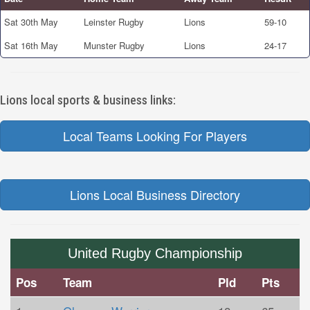
Sat 30th May
Leinster Rugby
Lions
59-10
Sat 16th May
Munster Rugby
Lions
24-17
Lions local sports & business links:
Local Teams Looking For Players
Lions Local Business Directory
United Rugby Championship
Pos
Team
Pld
Pts