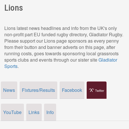
Lions
Lions latest news headlines and info from the UK's only
non-profit part EU funded rugby directory, Gladiator Rugby.
Please support our Lions page sponsors as every penny
from their button and banner adverts on this page, after
running costs, goes towards sponsoring local grassroots
sports clubs and events through our sister site
Gladiator
Sports
.
News
Fixtures/Results
Facebook
'X'
Twitter
YouTube
Links
Info