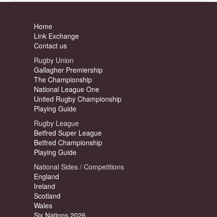
Home
Link Exchange
Contact us
Rugby Union
Gallagher Premiership
The Championship
National League One
United Rugby Championship
Playing Guide
Rugby League
Betfred Super League
Betfred Championship
Playing Guide
National Sides / Competitions
England
Ireland
Scotland
Wales
Six Nations 2026