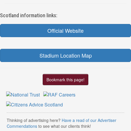
Scotland information links:
Official Website
Stadium Location Map
Bookmark this page!
Thinking of advertising here?
Have a read of our Advertiser
Commendations
to see what our clients think!