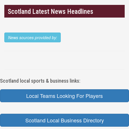
Scotland Latest News Headlines
News sources provided by:
Scotland local sports & business links:
Local Teams Looking For Players
Scotland Local Business Directory