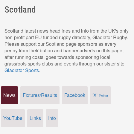
Scotland
Scotland latest news headlines and info from the UK's only
non-profit part EU funded rugby directory, Gladiator Rugby.
Please support our Scotland page sponsors as every
penny from their button and banner adverts on this page,
after running costs, goes towards sponsoring local
grassroots sports clubs and events through our sister site
Gladiator Sports
.
News
Fixtures/Results
Facebook
'X'
Twitter
YouTube
Links
Info