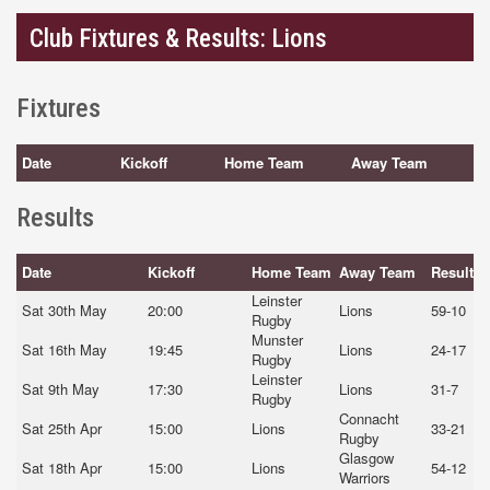
Club Fixtures & Results: Lions
Fixtures
Date
Kickoff
Home Team
Away Team
Results
Date
Kickoff
Home Team
Away Team
Result
Leinster
Sat 30th May
20:00
Lions
59-10
Rugby
Munster
Sat 16th May
19:45
Lions
24-17
Rugby
Leinster
Sat 9th May
17:30
Lions
31-7
Rugby
Connacht
Sat 25th Apr
15:00
Lions
33-21
Rugby
Glasgow
Sat 18th Apr
15:00
Lions
54-12
Warriors