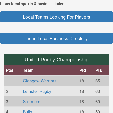
Lions local sports & business links:
Local Teams Looking For Players
Lions Local Business Directory
United Rugby Championship
Pos
Team
Pld
Pts
1
Glasgow Warriors
18
65
2
Leinster Rugby
18
63
3
Stormers
18
60
4
Bulls
18
59