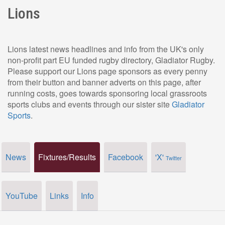
Lions
Lions latest news headlines and info from the UK's only
non-profit part EU funded rugby directory, Gladiator Rugby.
Please support our Lions page sponsors as every penny
from their button and banner adverts on this page, after
running costs, goes towards sponsoring local grassroots
sports clubs and events through our sister site
Gladiator
Sports
.
News
Fixtures/Results
Facebook
'X'
Twitter
YouTube
Links
Info