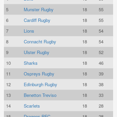
5
Munster Rugby
18
55
6
Cardiff Rugby
18
55
7
Lions
18
54
8
Connacht Rugby
18
54
9
Ulster Rugby
18
52
10
Sharks
18
46
11
Ospreys Rugby
18
39
12
Edinburgh Rugby
18
38
13
Benetton Treviso
18
33
14
Scarlets
18
28
15
Dragons RFC
18
28