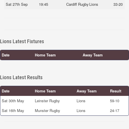
Sat 27th Sep
19:45
Cardiff Rugby
Lions
33-20
Lions Latest Fixtures
Date
Home Team
Away Team
Lions Latest Results
Date
Home Team
Away Team
Result
Sat 30th May
Leinster Rugby
Lions
59-10
Sat 16th May
Munster Rugby
Lions
24-17