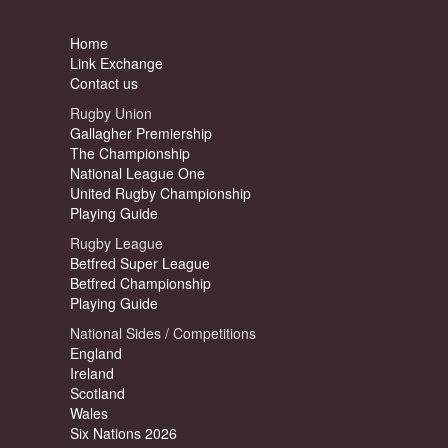
Home
Link Exchange
Contact us
Rugby Union
Gallagher Premiership
The Championship
National League One
United Rugby Championship
Playing Guide
Rugby League
Betfred Super League
Betfred Championship
Playing Guide
National Sides / Competitions
England
Ireland
Scotland
Wales
Six Nations 2026