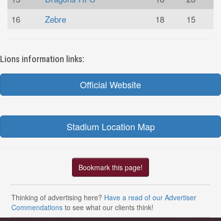
16
Zebre
18
15
Lions information links:
Official Website
Stadium Location Map
Bookmark this page!
Thinking of advertising here?
Have a read of our Advertiser
Commendations
to see what our clients think!