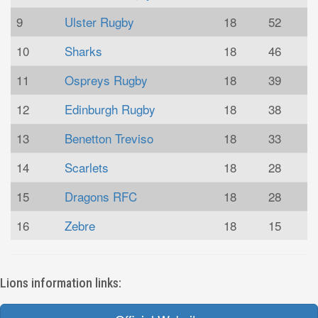
9
Ulster Rugby
18
52
10
Sharks
18
46
11
Ospreys Rugby
18
39
12
Edinburgh Rugby
18
38
13
Benetton Treviso
18
33
14
Scarlets
18
28
15
Dragons RFC
18
28
16
Zebre
18
15
Lions information links: