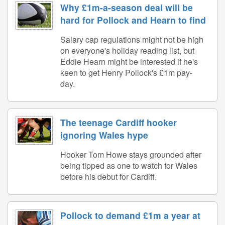
Why £1m-a-season deal will be
hard for Pollock and Hearn to find
Salary cap regulations might not be high
on everyone's holiday reading list, but
Eddie Hearn might be interested if he's
keen to get Henry Pollock's £1m pay-
day.
The teenage Cardiff hooker
ignoring Wales hype
Hooker Tom Howe stays grounded after
being tipped as one to watch for Wales
before his debut for Cardiff.
Pollock to demand £1m a year at