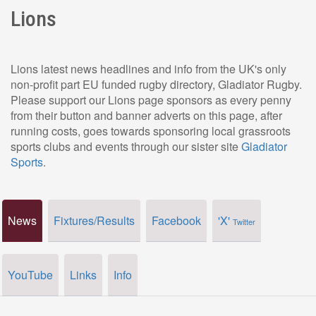
Lions
Lions latest news headlines and info from the UK's only
non-profit part EU funded rugby directory, Gladiator Rugby.
Please support our Lions page sponsors as every penny
from their button and banner adverts on this page, after
running costs, goes towards sponsoring local grassroots
sports clubs and events through our sister site
Gladiator
Sports
.
News
Fixtures/Results
Facebook
'X'
Twitter
YouTube
Links
Info