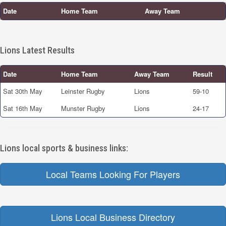
Date
Home Team
Away Team
Lions Latest Results
Date
Home Team
Away Team
Result
Sat 30th May
Leinster Rugby
Lions
59-10
Sat 16th May
Munster Rugby
Lions
24-17
Lions local sports & business links:
Local Teams Looking For Players
Lions Local Business Directory