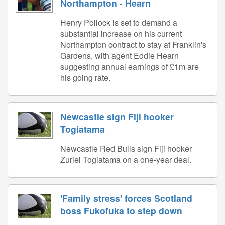
Northampton - Hearn
Henry Pollock is set to demand a
substantial increase on his current
Northampton contract to stay at Franklin's
Gardens, with agent Eddie Hearn
suggesting annual earnings of £1m are
his going rate.
Newcastle sign Fiji hooker
Togiatama
Newcastle Red Bulls sign Fiji hooker
Zuriel Togiatama on a one-year deal.
'Family stress' forces Scotland
boss Fukofuka to step down