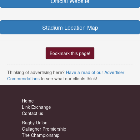
Official Website
Stadium Location Map
Bookmark this page!
Thinking of advertising here?
Have a read of our Advertiser
Commendations
to see what our clients think!
Home
Link Exchange
Contact us
Rugby Union
Gallagher Premiership
The Championship