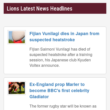
Lions Latest News Headlines
Fijian Vunilagi dies in Japan from
suspected heatstroke
Fijian Saimoni Vunilagi has died of
suspected heatstroke after a training
session, his Japanese club Kyuden
Voltex announce.
Ex-England prop Marler to
become BBC's first celebrity
Gladiator
The former rugby star will be known as