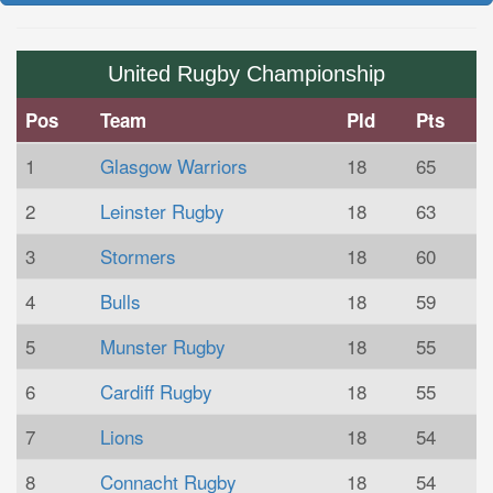
United Rugby Championship
Pos
Team
Pld
Pts
1
Glasgow Warriors
18
65
2
Leinster Rugby
18
63
3
Stormers
18
60
4
Bulls
18
59
5
Munster Rugby
18
55
6
Cardiff Rugby
18
55
7
Lions
18
54
8
Connacht Rugby
18
54