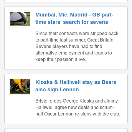
Mumbai, Mie, Madrid - GB part-
time stars' search for sevens
Since their contracts were stripped back
to part-time last summer, Great Britain
Sevens players have had to find
alternative employment and teams to
keep their passion alive.
Kloska & Halliwell stay as Bears
also sign Lennon
Bristol props George Kloska and Jimmy
Halliwell agree new deals and scrum-
half Oscar Lennon re-signs with the club.