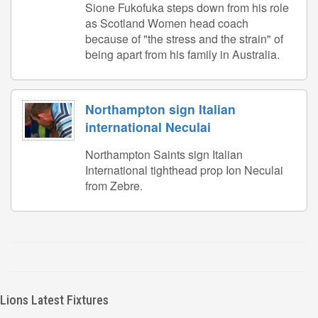
Sione Fukofuka steps down from his role
as Scotland Women head coach
because of "the stress and the strain" of
being apart from his family in Australia.
Northampton sign Italian
international Neculai
Northampton Saints sign Italian
International tighthead prop Ion Neculai
from Zebre.
Lions Latest Fixtures