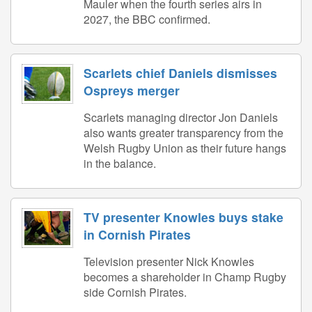
Mauler when the fourth series airs in
2027, the BBC confirmed.
Scarlets chief Daniels dismisses
Ospreys merger
Scarlets managing director Jon Daniels
also wants greater transparency from the
Welsh Rugby Union as their future hangs
in the balance.
TV presenter Knowles buys stake
in Cornish Pirates
Television presenter Nick Knowles
becomes a shareholder in Champ Rugby
side Cornish Pirates.