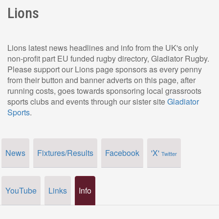
Lions
Lions latest news headlines and info from the UK's only
non-profit part EU funded rugby directory, Gladiator Rugby.
Please support our Lions page sponsors as every penny
from their button and banner adverts on this page, after
running costs, goes towards sponsoring local grassroots
sports clubs and events through our sister site
Gladiator
Sports
.
News
Fixtures/Results
Facebook
'X'
Twitter
YouTube
Links
Info