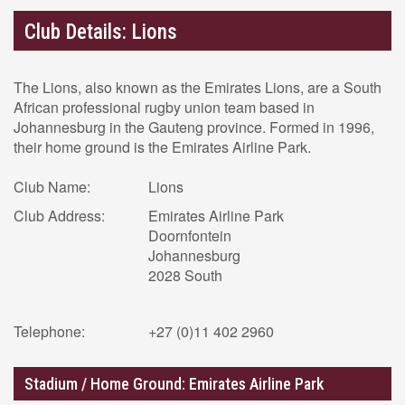
Club Details: Lions
The Lions, also known as the Emirates Lions, are a South
African professional rugby union team based in
Johannesburg in the Gauteng province. Formed in 1996,
their home ground is the Emirates Airline Park.
Club Name:
Lions
Club Address:
Emirates Airline Park
Doornfontein
Johannesburg
2028 South
Telephone:
+27 (0)11 402 2960
Stadium / Home Ground: Emirates Airline Park