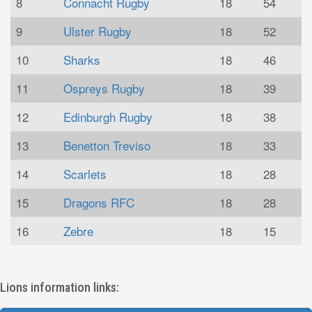
8
Connacht Rugby
18
54
9
Ulster Rugby
18
52
10
Sharks
18
46
11
Ospreys Rugby
18
39
12
Edinburgh Rugby
18
38
13
Benetton Treviso
18
33
14
Scarlets
18
28
15
Dragons RFC
18
28
16
Zebre
18
15
Lions information links: