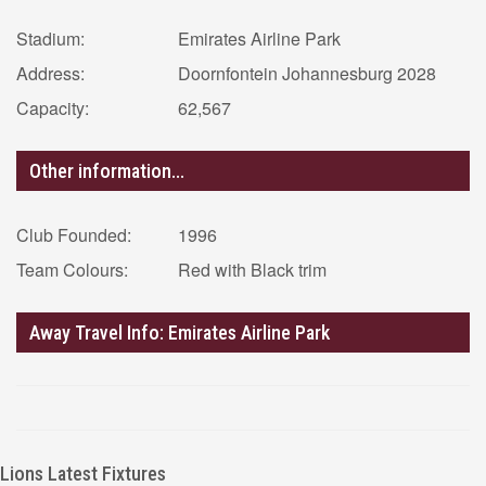
Stadium:
Emirates Airline Park
Address:
Doornfontein Johannesburg 2028
Capacity:
62,567
Other information...
Club Founded:
1996
Team Colours:
Red with Black trim
Away Travel Info: Emirates Airline Park
Lions Latest Fixtures