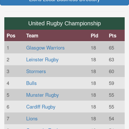
United Rugby Championship
Pos
Team
Pld
Pts
1
Glasgow Warriors
18
65
2
Leinster Rugby
18
63
3
Stormers
18
60
4
Bulls
18
59
5
Munster Rugby
18
55
6
Cardiff Rugby
18
55
7
Lions
18
54