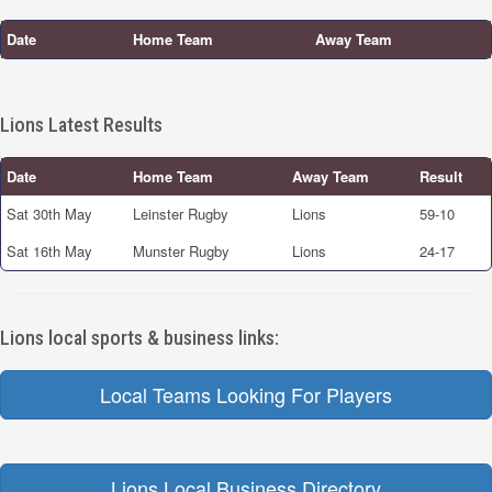
Date
Home Team
Away Team
Lions Latest Results
Date
Home Team
Away Team
Result
Sat 30th May
Leinster Rugby
Lions
59-10
Sat 16th May
Munster Rugby
Lions
24-17
Lions local sports & business links:
Local Teams Looking For Players
Lions Local Business Directory