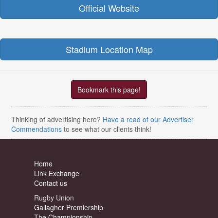
Official Website
Stadium Location Map
Bookmark this page!
Thinking of advertising here?
Have a read of our Advertiser
Commendations
to see what our clients think!
Home
Link Exchange
Contact us
Rugby Union
Gallagher Premiership
The Championship