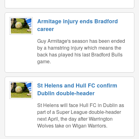
Armitage injury ends Bradford
career
Guy Armitage's season has been ended
by a hamstring injury which means the
back has played his last Bradford Bulls
game.
St Helens and Hull FC confirm
Dublin double-header
St Helens will face Hull FC in Dublin as
part of a Super League double-header
next April, the day after Warrington
Wolves take on Wigan Warriors.