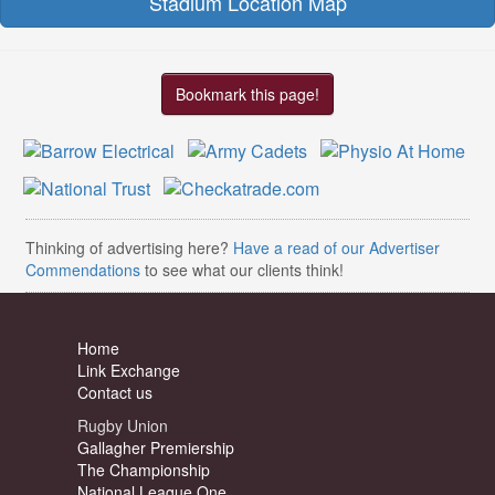
Stadium Location Map
Bookmark this page!
Thinking of advertising here?
Have a read of our Advertiser
Commendations
to see what our clients think!
Home
Link Exchange
Contact us
Rugby Union
Gallagher Premiership
The Championship
National League One