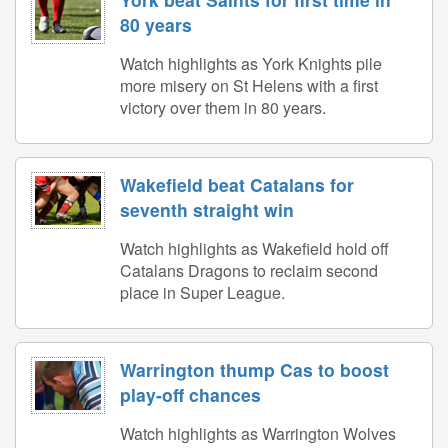
80 years
Watch highlights as York Knights pile
more misery on St Helens with a first
victory over them in 80 years.
Wakefield beat Catalans for
seventh straight win
Watch highlights as Wakefield hold off
Catalans Dragons to reclaim second
place in Super League.
Warrington thump Cas to boost
play-off chances
Watch highlights as Warrington Wolves