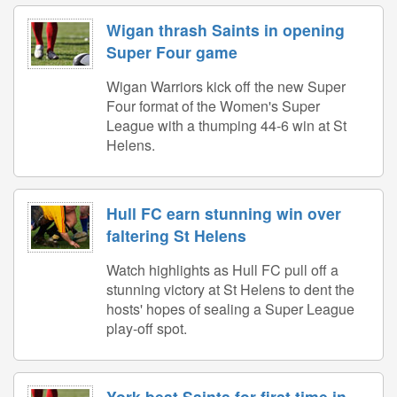
Wigan thrash Saints in opening
Super Four game
Wigan Warriors kick off the new Super
Four format of the Women's Super
League with a thumping 44-6 win at St
Helens.
Hull FC earn stunning win over
faltering St Helens
Watch highlights as Hull FC pull off a
stunning victory at St Helens to dent the
hosts' hopes of sealing a Super League
play-off spot.
York beat Saints for first time in