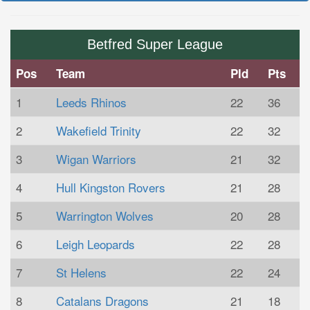
Betfred Super League
Pos
Team
Pld
Pts
1
Leeds Rhinos
22
36
2
Wakefield Trinity
22
32
3
Wigan Warriors
21
32
4
Hull Kingston Rovers
21
28
5
Warrington Wolves
20
28
6
Leigh Leopards
22
28
7
St Helens
22
24
8
Catalans Dragons
21
18