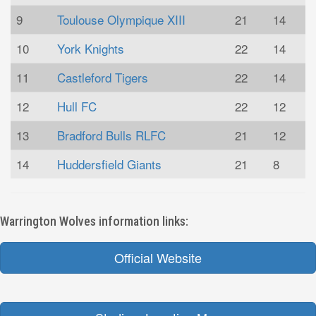
9
Toulouse Olympique XIII
21
14
10
York Knights
22
14
11
Castleford Tigers
22
14
12
Hull FC
22
12
13
Bradford Bulls RLFC
21
12
14
Huddersfield Giants
21
8
Warrington Wolves information links:
Official Website