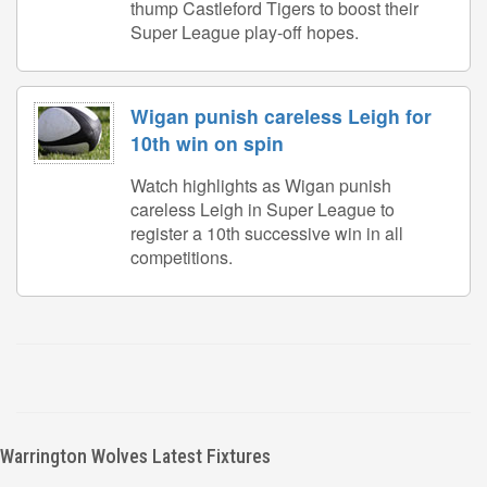
thump Castleford Tigers to boost their
Super League play-off hopes.
Wigan punish careless Leigh for
10th win on spin
Watch highlights as Wigan punish
careless Leigh in Super League to
register a 10th successive win in all
competitions.
Warrington Wolves Latest Fixtures