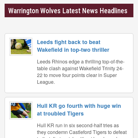
Warrington Wolves Latest News Headlines
Leeds fight back to beat
Wakefield in top-two thriller
Leeds Rhinos edge a thrilling top-of-the-
table clash against Wakefield Trinity 24-
22 to move four points clear in Super
League.
Hull KR go fourth with huge win
at troubled Tigers
Hull KR run in six second-half tries as
they condemn Castleford Tigers to defeat