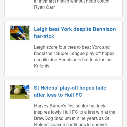
in their first match without head coach
Ryan Carr.
Leigh beat York despite Bennison
hat-trick
Leigh score four tries to beat York and
boost their Super League play-off hopes
despite Joe Bennison’s hat-trick for the
Knights.
St Helens' play-off hopes fade
after loss to Hull FC
Harvey Barron's first senior hat-trick
inspires lowly Hull FC to a first win at the
BrewDog Stadium in nine years as St
Helens' season continues to unravel.