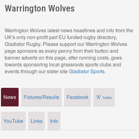
Warrington Wolves
Warrington Wolves latest news headlines and info from the
UK's only non-profit part EU funded rugby directory,
Gladiator Rugby. Please support our Warrington Wolves
page sponsors as every penny from their button and
banner adverts on this page, after running costs, goes
towards sponsoring local grassroots sports clubs and
events through our sister site
Gladiator Sports
.
News
Fixtures/Results
Facebook
'X'
Twitter
YouTube
Links
Info