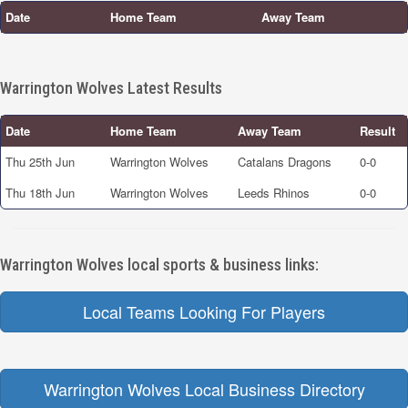
Date
Home Team
Away Team
Warrington Wolves Latest Results
Date
Home Team
Away Team
Result
Thu 25th Jun
Warrington Wolves
Catalans Dragons
0-0
Thu 18th Jun
Warrington Wolves
Leeds Rhinos
0-0
Warrington Wolves local sports & business links:
Local Teams Looking For Players
Warrington Wolves Local Business Directory