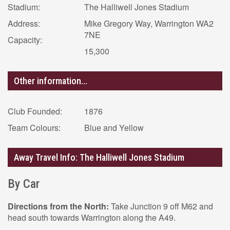
Stadium:
The Halliwell Jones Stadium
Address:
Mike Gregory Way, Warrington WA2
7NE
Capacity:
15,300
Other information...
Club Founded:
1876
Team Colours:
Blue and Yellow
Away Travel Info: The Halliwell Jones Stadium
By Car
Directions from the North:
Take Junction 9 off M62 and
head south towards Warrington along the A49.