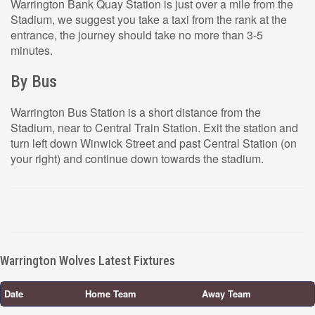
Warrington Bank Quay Station is just over a mile from the
Stadium, we suggest you take a taxi from the rank at the
entrance, the journey should take no more than 3-5
minutes.
By Bus
Warrington Bus Station is a short distance from the
Stadium, near to Central Train Station. Exit the station and
turn left down Winwick Street and past Central Station (on
your right) and continue down towards the stadium.
Warrington Wolves Latest Fixtures
Date
Home Team
Away Team