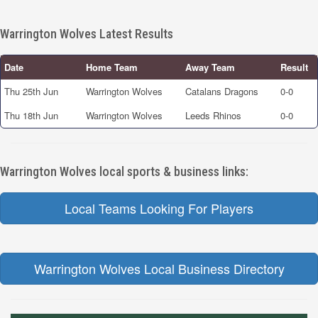
Warrington Wolves Latest Results
Date
Home Team
Away Team
Result
Thu 25th Jun
Warrington Wolves
Catalans Dragons
0-0
Thu 18th Jun
Warrington Wolves
Leeds Rhinos
0-0
Warrington Wolves local sports & business links:
Local Teams Looking For Players
Warrington Wolves Local Business Directory