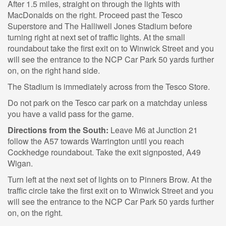
After 1.5 miles, straight on through the lights with
MacDonalds on the right. Proceed past the Tesco
Superstore and The Halliwell Jones Stadium before
turning right at next set of traffic lights. At the small
roundabout take the first exit on to Winwick Street and you
will see the entrance to the NCP Car Park 50 yards further
on, on the right hand side.
The Stadium is immediately across from the Tesco Store.
Do not park on the Tesco car park on a matchday unless
you have a valid pass for the game.
Directions from the South:
Leave M6 at Junction 21
follow the A57 towards Warrington until you reach
Cockhedge roundabout. Take the exit signposted, A49
Wigan.
Turn left at the next set of lights on to Pinners Brow. At the
traffic circle take the first exit on to Winwick Street and you
will see the entrance to the NCP Car Park 50 yards further
on, on the right.