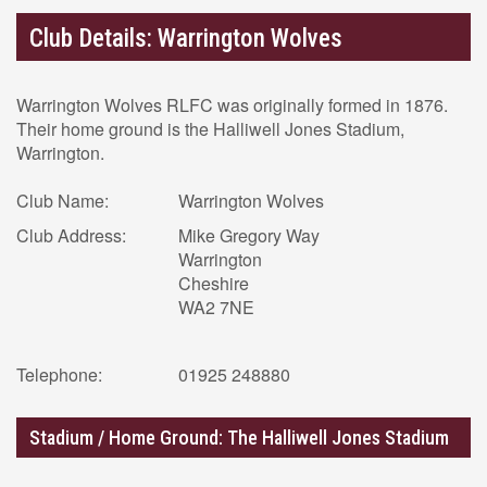
Club Details: Warrington Wolves
Warrington Wolves RLFC was originally formed in 1876.
Their home ground is the Halliwell Jones Stadium,
Warrington.
Club Name:
Warrington Wolves
Club Address:
Mike Gregory Way
Warrington
Cheshire
WA2 7NE
Telephone:
01925 248880
Stadium / Home Ground: The Halliwell Jones Stadium