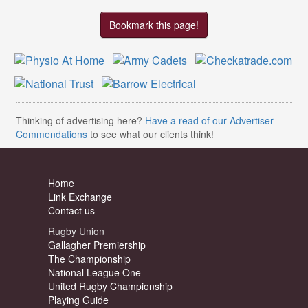
Bookmark this page!
Thinking of advertising here?
Have a read of our Advertiser
Commendations
to see what our clients think!
Home
Link Exchange
Contact us
Rugby Union
Gallagher Premiership
The Championship
National League One
United Rugby Championship
Playing Guide