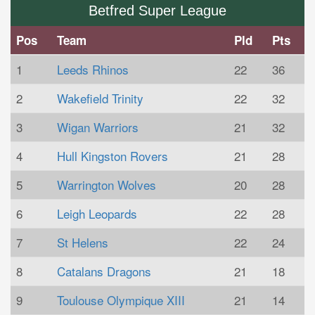
Betfred Super League
Pos
Team
Pld
Pts
1
Leeds Rhinos
22
36
2
Wakefield Trinity
22
32
3
Wigan Warriors
21
32
4
Hull Kingston Rovers
21
28
5
Warrington Wolves
20
28
6
Leigh Leopards
22
28
7
St Helens
22
24
8
Catalans Dragons
21
18
9
Toulouse Olympique XIII
21
14