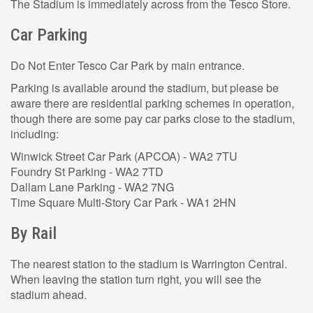
The Stadium is immediately across from the Tesco Store.
Car Parking
Do Not Enter Tesco Car Park by main entrance.
Parking is available around the stadium, but please be
aware there are residential parking schemes in operation,
though there are some pay car parks close to the stadium,
including:
Winwick Street Car Park (APCOA) - WA2 7TU
Foundry St Parking - WA2 7TD
Dallam Lane Parking - WA2 7NG
Time Square Multi-Story Car Park - WA1 2HN
By Rail
The nearest station to the stadium is Warrington Central.
When leaving the station turn right, you will see the
stadium ahead.