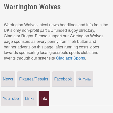
Warrington Wolves
Warrington Wolves latest news headlines and info from the
UK's only non-profit part EU funded rugby directory,
Gladiator Rugby. Please support our Warrington Wolves
page sponsors as every penny from their button and
banner adverts on this page, after running costs, goes
towards sponsoring local grassroots sports clubs and
events through our sister site
Gladiator Sports
.
News
Fixtures/Results
Facebook
'X'
Twitter
YouTube
Links
Info