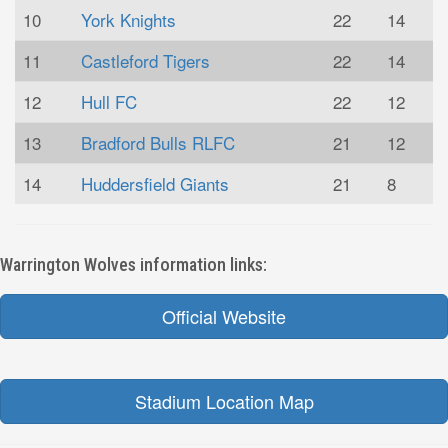
10
York Knights
22
14
11
Castleford Tigers
22
14
12
Hull FC
22
12
13
Bradford Bulls RLFC
21
12
14
Huddersfield Giants
21
8
Warrington Wolves information links:
Official Website
Stadium Location Map