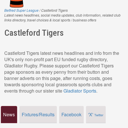
Betfred Super League
/ Castleford Tigers
Latest news headlines, social media updates, club information, related club
links directory, travel choices & local sports / business offers
Castleford Tigers
Castleford Tigers latest news headlines and info from the
UK's only non-profit part EU funded rugby directory,
Gladiator Rugby. Please support our Castleford Tigers
page sponsors as every penny from their button and
banner adverts on this page, after running costs, goes
towards sponsoring local grassroots sports clubs and
events through our sister site
Gladiator Sports
.
News
Fixtures/Results
Facebook
'X'
Twitter