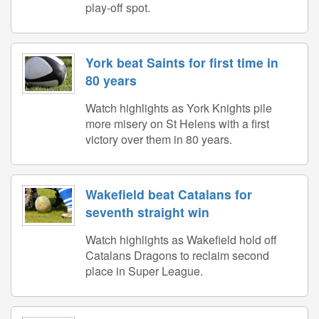
play-off spot.
York beat Saints for first time in
80 years
Watch highlights as York Knights pile
more misery on St Helens with a first
victory over them in 80 years.
Wakefield beat Catalans for
seventh straight win
Watch highlights as Wakefield hold off
Catalans Dragons to reclaim second
place in Super League.