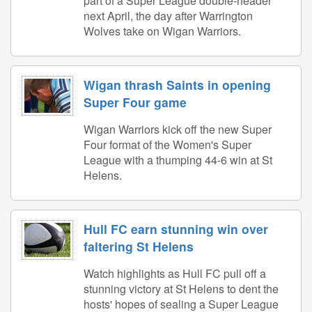
part of a Super League double-header
next April, the day after Warrington
Wolves take on Wigan Warriors.
Wigan thrash Saints in opening
Super Four game
Wigan Warriors kick off the new Super
Four format of the Women's Super
League with a thumping 44-6 win at St
Helens.
Hull FC earn stunning win over
faltering St Helens
Watch highlights as Hull FC pull off a
stunning victory at St Helens to dent the
hosts' hopes of sealing a Super League