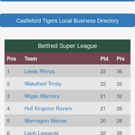
Castleford Tigers Local Business Directory
Betfred Super League
Pos
Team
Pld
Pts
1
Leeds Rhinos
22
36
2
Wakefield Trinity
22
32
3
Wigan Warriors
21
32
4
Hull Kingston Rovers
21
28
5
Warrington Wolves
20
28
6
Leigh Leopards
22
28