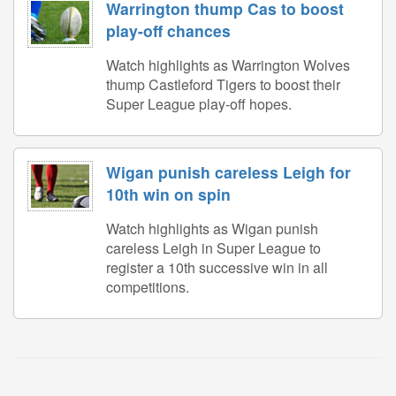
Warrington thump Cas to boost
play-off chances
Watch highlights as Warrington Wolves
thump Castleford Tigers to boost their
Super League play-off hopes.
Wigan punish careless Leigh for
10th win on spin
Watch highlights as Wigan punish
careless Leigh in Super League to
register a 10th successive win in all
competitions.