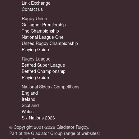
Link Exchange
Contact us
Rugby Union
Gallagher Premiership
The Championship
National League One
United Rugby Championship
Playing Guide
Rugby League
Betfred Super League
Betfred Championship
Playing Guide
National Sides / Competitions
England
Ireland
Scotland
Wales
Six Nations 2026
© Copyright 2001-2026 Gladiator Rugby.
Part of the Gladiator Group range of websites: