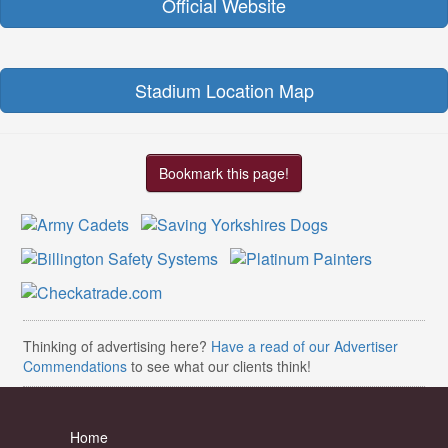
Official Website
Stadium Location Map
Bookmark this page!
Thinking of advertising here?
Have a read of our Advertiser
Commendations
to see what our clients think!
Home