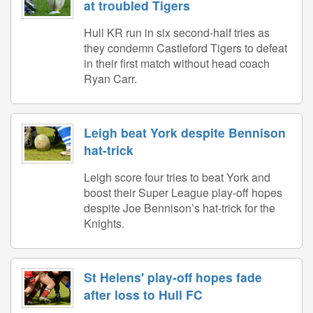
at troubled Tigers
Hull KR run in six second-half tries as
they condemn Castleford Tigers to defeat
in their first match without head coach
Ryan Carr.
Leigh beat York despite Bennison
hat-trick
Leigh score four tries to beat York and
boost their Super League play-off hopes
despite Joe Bennison’s hat-trick for the
Knights.
St Helens' play-off hopes fade
after loss to Hull FC