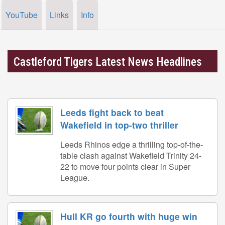
YouTube
Links
Info
Castleford Tigers Latest News Headlines
Leeds fight back to beat
Wakefield in top-two thriller
Leeds Rhinos edge a thrilling top-of-the-
table clash against Wakefield Trinity 24-
22 to move four points clear in Super
League.
Hull KR go fourth with huge win