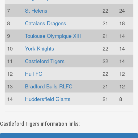
7
St Helens
22
24
8
Catalans Dragons
21
18
9
Toulouse Olympique XIII
21
14
10
York Knights
22
14
11
Castleford Tigers
22
14
12
Hull FC
22
12
13
Bradford Bulls RLFC
21
12
14
Huddersfield Giants
21
8
Castleford Tigers information links: