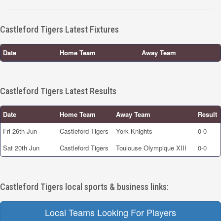
Castleford Tigers Latest Fixtures
Date
Home Team
Away Team
Castleford Tigers Latest Results
Date
Home Team
Away Team
Result
Fri 26th Jun
Castleford Tigers
York Knights
0-0
Sat 20th Jun
Castleford Tigers
Toulouse Olympique XIII
0-0
Castleford Tigers local sports & business links:
Local Teams Looking For Players