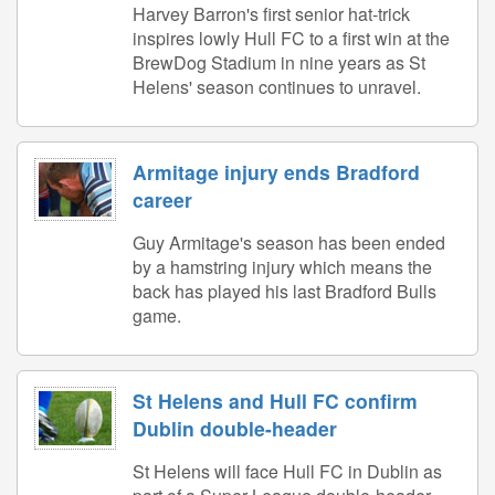
Harvey Barron's first senior hat-trick
inspires lowly Hull FC to a first win at the
BrewDog Stadium in nine years as St
Helens' season continues to unravel.
Armitage injury ends Bradford
career
Guy Armitage's season has been ended
by a hamstring injury which means the
back has played his last Bradford Bulls
game.
St Helens and Hull FC confirm
Dublin double-header
St Helens will face Hull FC in Dublin as