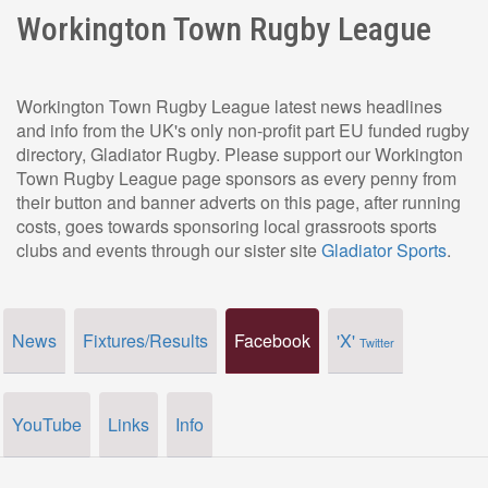
Workington Town Rugby League
Workington Town Rugby League latest news headlines
and info from the UK's only non-profit part EU funded rugby
directory, Gladiator Rugby. Please support our Workington
Town Rugby League page sponsors as every penny from
their button and banner adverts on this page, after running
costs, goes towards sponsoring local grassroots sports
clubs and events through our sister site
Gladiator Sports
.
News
Fixtures/Results
Facebook
'X'
Twitter
YouTube
Links
Info