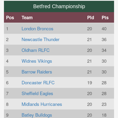
Betfred Championship
Pos
Team
Pld
Pts
1
London Broncos
20
40
2
Newcastle Thunder
21
36
3
Oldham RLFC
20
34
4
Widnes Vikings
21
30
5
Barrow Raiders
21
30
6
Doncaster RLFC
19
28
7
Sheffield Eagles
20
28
8
Midlands Hurricanes
20
23
9
Batley Bulldogs
20
18