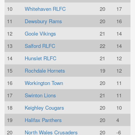
10
Whitehaven RLFC
20
17
11
Dewsbury Rams
20
16
12
Goole Vikings
21
14
13
Salford RLFC
22
14
14
Hunslet RLFC
21
12
15
Rochdale Hornets
19
12
16
Workington Town
20
11
17
Swinton Lions
21
11
18
Keighley Cougars
20
10
19
Halifax Panthers
20
4
20
North Wales Crusaders
20
-6