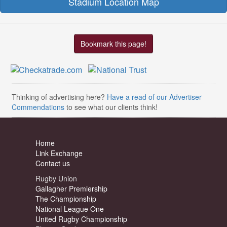
Stadium Location Map
Bookmark this page!
Thinking of advertising here?
Have a read of our Advertiser
Commendations
to see what our clients think!
Home
Link Exchange
Contact us
Rugby Union
Gallagher Premiership
The Championship
National League One
United Rugby Championship