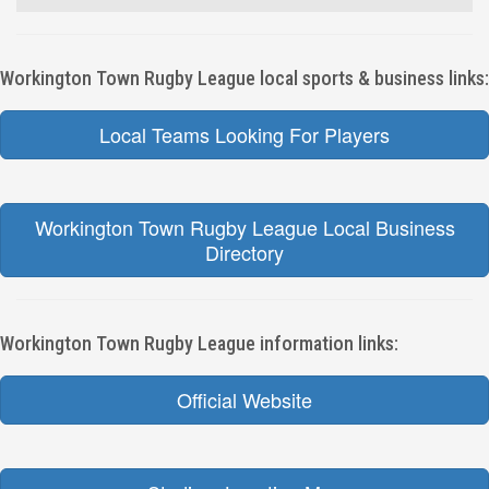
Workington Town Rugby League local sports & business links:
Local Teams Looking For Players
Workington Town Rugby League Local Business
Directory
Workington Town Rugby League information links:
Official Website