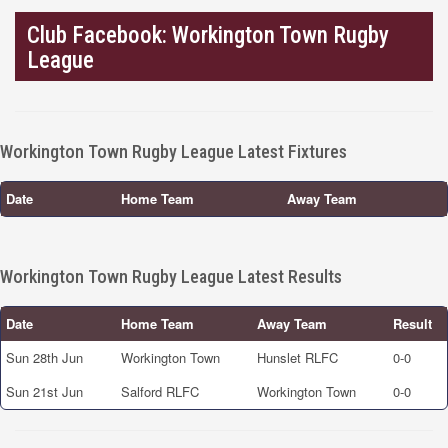
Club Facebook: Workington Town Rugby
League
Workington Town Rugby League Latest Fixtures
Date
Home Team
Away Team
Workington Town Rugby League Latest Results
Date
Home Team
Away Team
Result
Sun 28th Jun
Workington Town
Hunslet RLFC
0-0
Sun 21st Jun
Salford RLFC
Workington Town
0-0