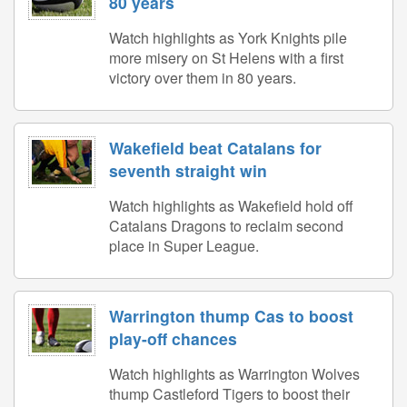
80 years
Watch highlights as York Knights pile
more misery on St Helens with a first
victory over them in 80 years.
Wakefield beat Catalans for
seventh straight win
Watch highlights as Wakefield hold off
Catalans Dragons to reclaim second
place in Super League.
Warrington thump Cas to boost
play-off chances
Watch highlights as Warrington Wolves
thump Castleford Tigers to boost their