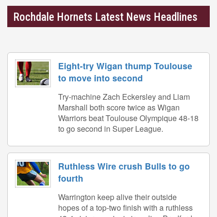
Rochdale Hornets Latest News Headlines
Eight-try Wigan thump Toulouse
to move into second
Try-machine Zach Eckersley and Liam
Marshall both score twice as Wigan
Warriors beat Toulouse Olympique 48-18
to go second in Super League.
Ruthless Wire crush Bulls to go
fourth
Warrington keep alive their outside
hopes of a top-two finish with a ruthless