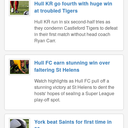
Hull KR go fourth with huge win
at troubled Tigers
Hull KR run in six second-half tries as
they condemn Castleford Tigers to defeat
in their first match without head coach
Ryan Carr.
Hull FC earn stunning win over
faltering St Helens
Watch highlights as Hull FC pull off a
stunning victory at St Helens to dent the
hosts' hopes of sealing a Super League
play-off spot.
York beat Saints for first time in