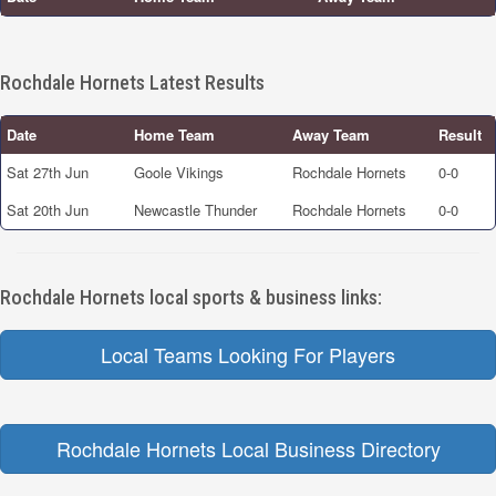
Rochdale Hornets Latest Results
Date
Home Team
Away Team
Result
Sat 27th Jun
Goole Vikings
Rochdale Hornets
0-0
Sat 20th Jun
Newcastle Thunder
Rochdale Hornets
0-0
Rochdale Hornets local sports & business links:
Local Teams Looking For Players
Rochdale Hornets Local Business Directory