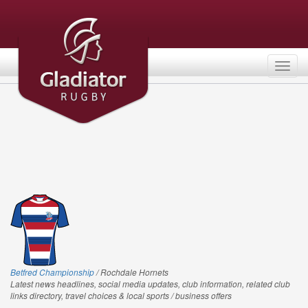
Togg
navig
Betfred Championship
/ Rochdale Hornets
Latest news headlines, social media updates, club information, related club
links directory, travel choices & local sports / business offers