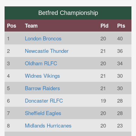
Betfred Championship
Pos
Team
Pld
Pts
1
London Broncos
20
40
2
Newcastle Thunder
21
36
3
Oldham RLFC
20
34
4
Widnes Vikings
21
30
5
Barrow Raiders
21
30
6
Doncaster RLFC
19
28
7
Sheffield Eagles
20
28
8
Midlands Hurricanes
20
23