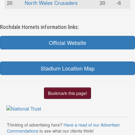
20
North Wales Crusaders
20
-6
Rochdale Hornets information links:
Official Website
Stadium Location Map
Bookmark this page!
Thinking of advertising here?
Have a read of our Advertiser
Commendations
to see what our clients think!