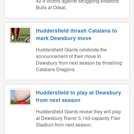
42-4 victory against struggling Bradford
Bulls at Odsal.
Huddersfield thrash Catalans to
mark Dewsbury move
Huddersfield Giants celebrate the
announcement of their move to
Dewsbury from next season by thrashing
Catalans Dragons.
Huddersfield to play at Dewsbury
from next season
Huddersfield Giants reveal they will play
at Dewsbury Rams' 5,100-capacity Flair
Stadium from next season.