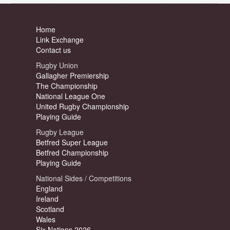
Home
Link Exchange
Contact us
Rugby Union
Gallagher Premiership
The Championship
National League One
United Rugby Championship
Playing Guide
Rugby League
Betfred Super League
Betfred Championship
Playing Guide
National Sides / Competitions
England
Ireland
Scotland
Wales
Six Nations 2026