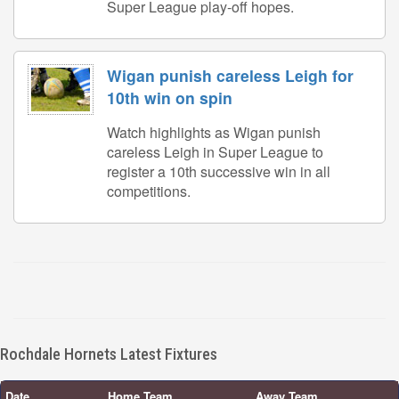
Super League play-off hopes.
Wigan punish careless Leigh for
10th win on spin
Watch highlights as Wigan punish
careless Leigh in Super League to
register a 10th successive win in all
competitions.
Rochdale Hornets Latest Fixtures
Date
Home Team
Away Team