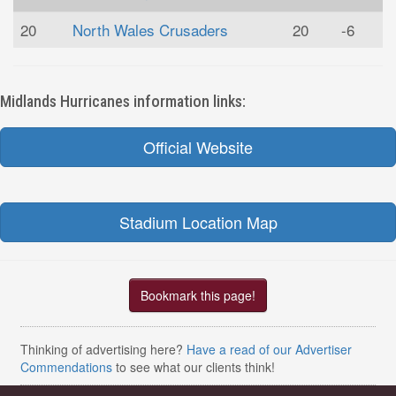
20
North Wales Crusaders
20
-6
Midlands Hurricanes information links:
Official Website
Stadium Location Map
Bookmark this page!
Thinking of advertising here?
Have a read of our Advertiser
Commendations
to see what our clients think!