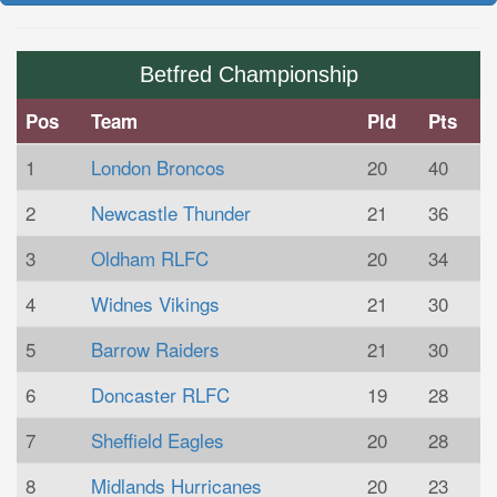
Betfred Championship
Pos
Team
Pld
Pts
1
London Broncos
20
40
2
Newcastle Thunder
21
36
3
Oldham RLFC
20
34
4
Widnes Vikings
21
30
5
Barrow Raiders
21
30
6
Doncaster RLFC
19
28
7
Sheffield Eagles
20
28
8
Midlands Hurricanes
20
23