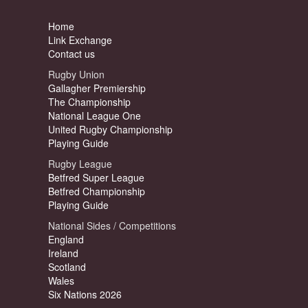
Home
Link Exchange
Contact us
Rugby Union
Gallagher Premiership
The Championship
National League One
United Rugby Championship
Playing Guide
Rugby League
Betfred Super League
Betfred Championship
Playing Guide
National Sides / Competitions
England
Ireland
Scotland
Wales
Six Nations 2026