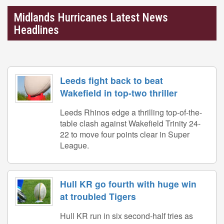
Midlands Hurricanes Latest News
Headlines
Leeds fight back to beat
Wakefield in top-two thriller
Leeds Rhinos edge a thrilling top-of-the-
table clash against Wakefield Trinity 24-
22 to move four points clear in Super
League.
Hull KR go fourth with huge win
at troubled Tigers
Hull KR run in six second-half tries as