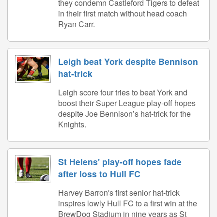
they condemn Castleford Tigers to defeat
in their first match without head coach
Ryan Carr.
Leigh beat York despite Bennison
hat-trick
Leigh score four tries to beat York and
boost their Super League play-off hopes
despite Joe Bennison’s hat-trick for the
Knights.
St Helens' play-off hopes fade
after loss to Hull FC
Harvey Barron's first senior hat-trick
inspires lowly Hull FC to a first win at the
BrewDog Stadium in nine years as St