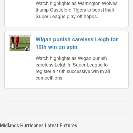
Watch highlights as Warrington Wolves
thump Castleford Tigers to boost their
Super League play-off hopes.
Wigan punish careless Leigh for
10th win on spin
Watch highlights as Wigan punish
careless Leigh in Super League to
register a 10th successive win in all
competitions.
Midlands Hurricanes Latest Fixtures