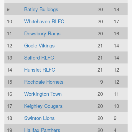
9
Batley Bulldogs
20
18
10
Whitehaven RLFC
20
17
11
Dewsbury Rams
20
16
12
Goole Vikings
21
14
13
Salford RLFC
21
14
14
Hunslet RLFC
21
12
15
Rochdale Hornets
19
12
16
Workington Town
20
11
17
Keighley Cougars
20
10
18
Swinton Lions
20
9
19
Halifax Panthers
20
4