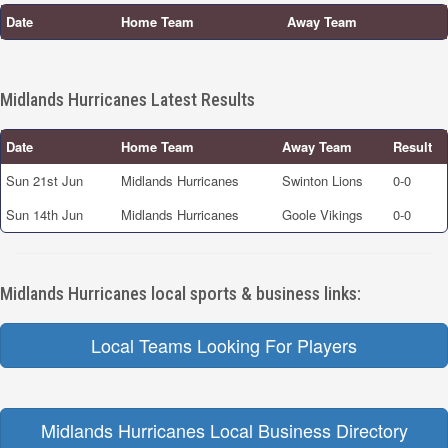
Date
Home Team
Away Team
Midlands Hurricanes Latest Results
Date
Home Team
Away Team
Result
Sun 21st Jun
Midlands Hurricanes
Swinton Lions
0-0
Sun 14th Jun
Midlands Hurricanes
Goole Vikings
0-0
Midlands Hurricanes local sports & business links:
Local Teams Looking For Players
Midlands Hurricanes Local Business Directory