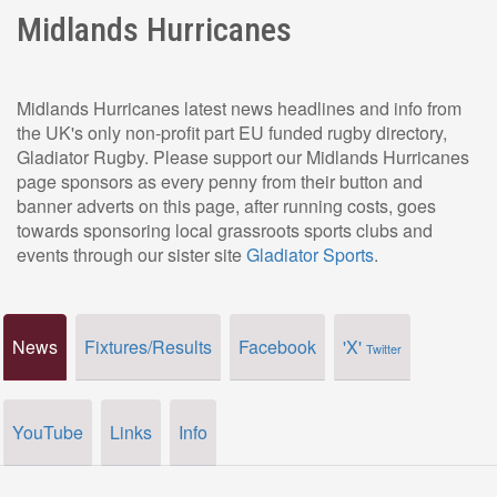
Midlands Hurricanes
Midlands Hurricanes latest news headlines and info from
the UK's only non-profit part EU funded rugby directory,
Gladiator Rugby. Please support our Midlands Hurricanes
page sponsors as every penny from their button and
banner adverts on this page, after running costs, goes
towards sponsoring local grassroots sports clubs and
events through our sister site
Gladiator Sports
.
News
Fixtures/Results
Facebook
'X'
Twitter
YouTube
Links
Info