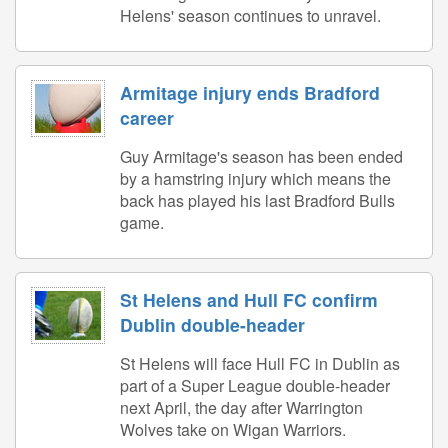
Helens' season continues to unravel.
Armitage injury ends Bradford
career
Guy Armitage's season has been ended
by a hamstring injury which means the
back has played his last Bradford Bulls
game.
St Helens and Hull FC confirm
Dublin double-header
St Helens will face Hull FC in Dublin as
part of a Super League double-header
next April, the day after Warrington
Wolves take on Wigan Warriors.