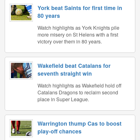
York beat Saints for first time in
80 years
Watch highlights as York Knights pile
more misery on St Helens with a first
victory over them in 80 years.
Wakefield beat Catalans for
seventh straight win
Watch highlights as Wakefield hold off
Catalans Dragons to reclaim second
place in Super League.
Warrington thump Cas to boost
play-off chances