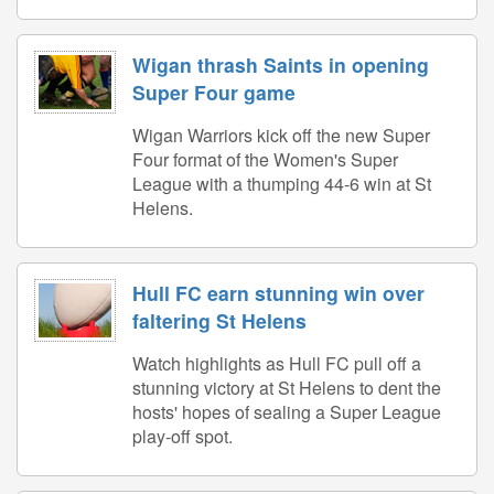
Wigan thrash Saints in opening
Super Four game
Wigan Warriors kick off the new Super
Four format of the Women's Super
League with a thumping 44-6 win at St
Helens.
Hull FC earn stunning win over
faltering St Helens
Watch highlights as Hull FC pull off a
stunning victory at St Helens to dent the
hosts' hopes of sealing a Super League
play-off spot.