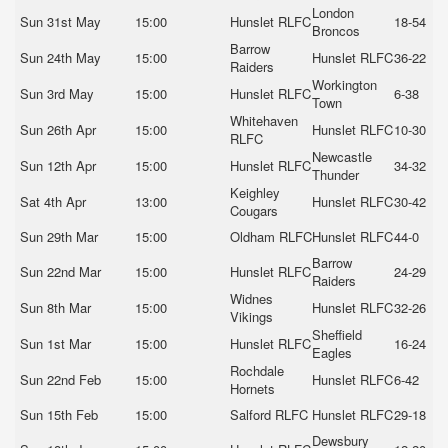
London
Sun 31st May
15:00
Hunslet RLFC
18-54
Broncos
Barrow
Sun 24th May
15:00
Hunslet RLFC
36-22
Raiders
Workington
Sun 3rd May
15:00
Hunslet RLFC
6-38
Town
Whitehaven
Sun 26th Apr
15:00
Hunslet RLFC
10-30
RLFC
Newcastle
Sun 12th Apr
15:00
Hunslet RLFC
34-32
Thunder
Keighley
Sat 4th Apr
13:00
Hunslet RLFC
30-42
Cougars
Sun 29th Mar
15:00
Oldham RLFC
Hunslet RLFC
44-0
Barrow
Sun 22nd Mar
15:00
Hunslet RLFC
24-29
Raiders
Widnes
Sun 8th Mar
15:00
Hunslet RLFC
32-26
Vikings
Sheffield
Sun 1st Mar
15:00
Hunslet RLFC
16-24
Eagles
Rochdale
Sun 22nd Feb
15:00
Hunslet RLFC
6-42
Hornets
Sun 15th Feb
15:00
Salford RLFC
Hunslet RLFC
29-18
Dewsbury