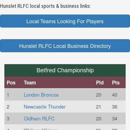
Hunslet RLFC local sports & business links:
Local Teams Looking For Players
Hunslet RLFC Local Business Directory
Betfred Championship
Pos
Team
Pld
Pts
1
London Broncos
20
40
2
Newcastle Thunder
21
36
3
Oldham RLFC
20
34