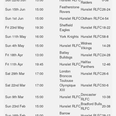
Raiders
Featherstone
Sun 15th Jun
15:00
Hunslet RLFC
26-24
Rovers
Sun 1st Jun
15:00
Hunslet RLFC
Oldham RLFC
4-54
Sheffield
Fri 23rd May
19:30
Hunslet RLFC
18-22
Eagles
Sun 11th May
16:00
York Knights
Hunslet RLFC
58-8
Widnes
Sun 4th May
15:00
Hunslet RLFC
14-28
Vikings
Batley
Fri 18th Apr
13:00
Hunslet RLFC
24-28
Bulldogs
Halifax
Fri 11th Apr
19:45
Hunslet RLFC
12-46
Panthers
London
Sat 29th Mar
17:00
Hunslet RLFC
26-6
Broncos
Toulouse
Sat 22nd Mar
17:00
Olympique
Hunslet RLFC
50-6
XIII
Doncaster
Sun 9th Mar
15:00
Hunslet RLFC
10-38
RLFC
Bradford Bulls
Sun 23rd Feb
15:00
Hunslet RLFC
20-38
RLFC
Barrow
Sun 16th Feb
15:00
Hunslet RLFC
38-12