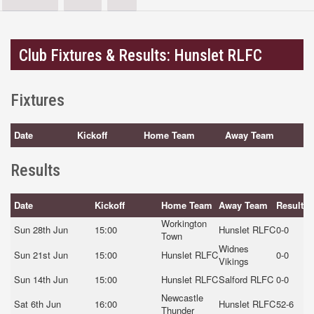
Club Fixtures & Results: Hunslet RLFC
Fixtures
Date
Kickoff
Home Team
Away Team
Results
Date
Kickoff
Home Team
Away Team
Result
Workington
Sun 28th Jun
15:00
Hunslet RLFC
0-0
Town
Widnes
Sun 21st Jun
15:00
Hunslet RLFC
0-0
Vikings
Sun 14th Jun
15:00
Hunslet RLFC
Salford RLFC
0-0
Newcastle
Sat 6th Jun
16:00
Hunslet RLFC
52-6
Thunder