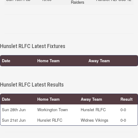
Raiders
Hunslet RLFC Latest Fixtures
Date
Home Team
Away Team
Hunslet RLFC Latest Results
Date
Home Team
Away Team
Result
Sun 28th Jun
Workington Town
Hunslet RLFC
0-0
Sun 21st Jun
Hunslet RLFC
Widnes Vikings
0-0