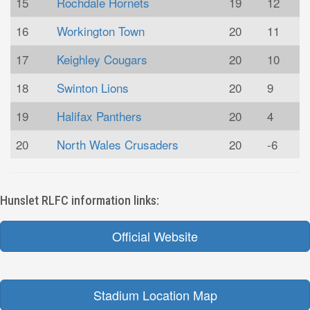
15
Rochdale Hornets
19
12
16
Workington Town
20
11
17
Keighley Cougars
20
10
18
Swinton Lions
20
9
19
Halifax Panthers
20
4
20
North Wales Crusaders
20
-6
Hunslet RLFC information links:
Official Website
Stadium Location Map