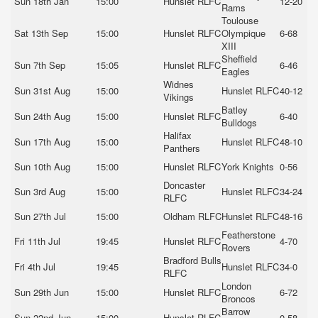
Sun 18th Jan
15:00
Hunslet RLFC
12-20
Rams
Toulouse
Sat 13th Sep
15:00
Hunslet RLFC
Olympique
6-68
XIII
Sheffield
Sun 7th Sep
15:05
Hunslet RLFC
6-46
Eagles
Widnes
Sun 31st Aug
15:00
Hunslet RLFC
40-12
Vikings
Batley
Sun 24th Aug
15:00
Hunslet RLFC
6-40
Bulldogs
Halifax
Sun 17th Aug
15:00
Hunslet RLFC
48-10
Panthers
Sun 10th Aug
15:00
Hunslet RLFC
York Knights
0-56
Doncaster
Sun 3rd Aug
15:00
Hunslet RLFC
34-24
RLFC
Sun 27th Jul
15:00
Oldham RLFC
Hunslet RLFC
48-16
Featherstone
Fri 11th Jul
19:45
Hunslet RLFC
4-70
Rovers
Bradford Bulls
Fri 4th Jul
19:45
Hunslet RLFC
34-0
RLFC
London
Sun 29th Jun
15:00
Hunslet RLFC
6-72
Broncos
Barrow
Sun 22nd Jun
15:00
Hunslet RLFC
0-58