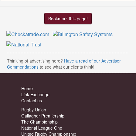
Bookmark this page!
Thinking of advertising here?
Have a read of our Advertiser
Commendations
to see what our clients think!
Home
Link Exchange
Contact us
Rugby Union
Gallagher Premiership
The Championship
National League One
United Rugby Championship