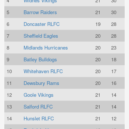
4
Widnes Vikings
21
30
5
Barrow Raiders
21
30
6
Doncaster RLFC
19
28
7
Sheffield Eagles
20
28
8
Midlands Hurricanes
20
23
9
Batley Bulldogs
20
18
10
Whitehaven RLFC
20
17
11
Dewsbury Rams
20
16
12
Goole Vikings
21
14
13
Salford RLFC
21
14
14
Hunslet RLFC
21
12