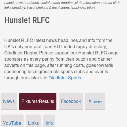
Latest news headlines, social media updates, club information, related club
links directory, travel choices & local sports / business offers
Hunslet RLFC
Hunslet RLFC latest news headlines and info from the
UK's only non-profit part EU funded rugby directory,
Gladiator Rugby. Please support our Hunslet RLFC page
sponsors as every penny from their button and banner
adverts on this page, after running costs, goes towards
sponsoring local grassroots sports clubs and events
through our sister site
Gladiator Sports
.
News
Fixtures/Results
Facebook
'X'
Twitter
YouTube
Links
Info