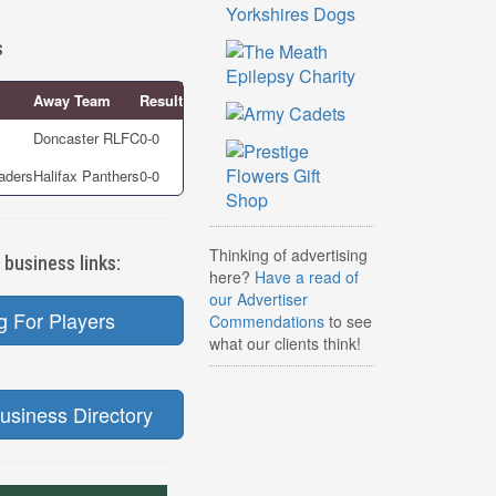
s
Away Team
Result
Doncaster RLFC
0-0
aders
Halifax Panthers
0-0
Thinking of advertising
 business links:
here?
Have a read of
our Advertiser
g For Players
Commendations
to see
what our clients think!
usiness Directory