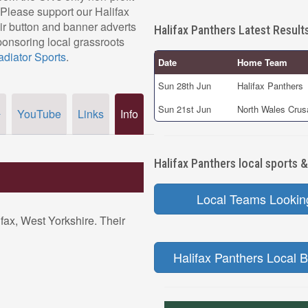
 Please support our Halifax
r button and banner adverts
Halifax Panthers Latest Result
ponsoring local grassroots
adiator Sports
.
Date
Home Team
Sun 28th Jun
Halifax Panthers
Sun 21st Jun
North Wales Crus
YouTube
Links
Info
r
Halifax Panthers local sports &
Local Teams Lookin
ifax, West Yorkshire. Their
Halifax Panthers Local B