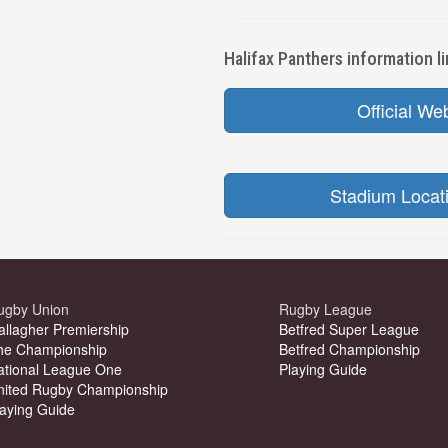
Halifax Panthers information li
Official We
Stadium Locat
ugby Union
Rugby League
allagher Premiership
Betfred Super League
he Championship
Betfred Championship
ational League One
Playing Guide
nited Rugby Championship
laying Guide