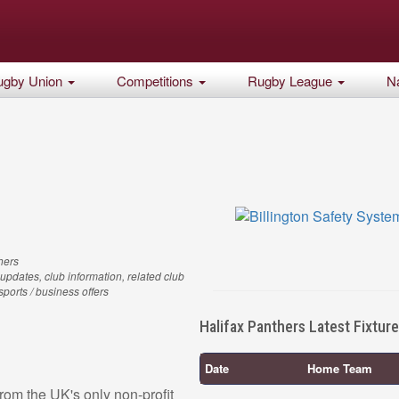
ugby Union
Competitions
Rugby League
Na
hers
updates, club information, related club
 sports / business offers
Halifax Panthers Latest Fixtur
Date
Home Team
rom the UK's only non-profit