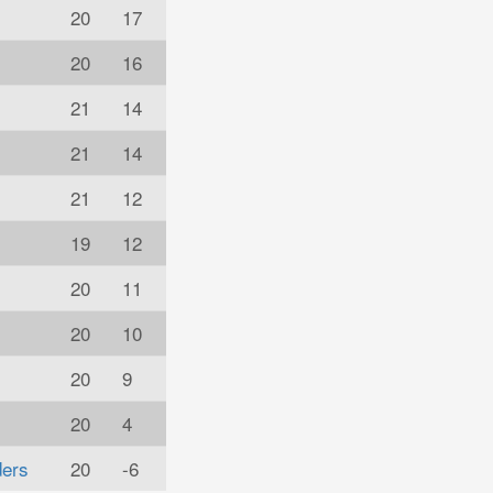
20
17
20
16
21
14
21
14
21
12
19
12
20
11
20
10
20
9
20
4
ders
20
-6