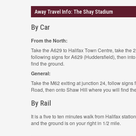
Away Travel Info: The Shay Stadium
By Car
From the North:
Take the A629 to Halifax Town Centre, take the 2
following signs for A629 (Huddersfield), then int
find the ground.
General:
Take the M62 exiting at junction 24, follow signs 
Road, then onto Shaw Hill where you will find th
By Rail
It is a five to ten minutes walk from Halifax station
and the ground is on your right in 1/2 mile.