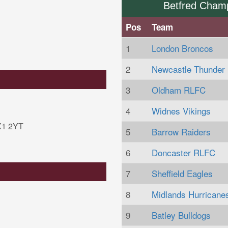
Betfred Cham
Pos
Team
1
London Broncos
2
Newcastle Thunder
3
Oldham RLFC
4
Widnes Vikings
HX1 2YT
5
Barrow Raiders
6
Doncaster RLFC
7
Sheffield Eagles
8
Midlands Hurricane
9
Batley Bulldogs