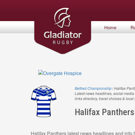
Home
R
Betfred Championship
/ Halifax Pant
Latest news headlines, social media 
links directory, travel choices & local
Halifax Panthers
Halifax Panthers latest news headlines and info f