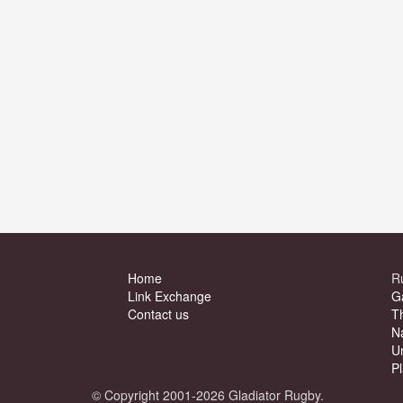
Home
R
Link Exchange
G
Contact us
T
N
U
P
© Copyright 2001-2026 Gladiator Rugby.