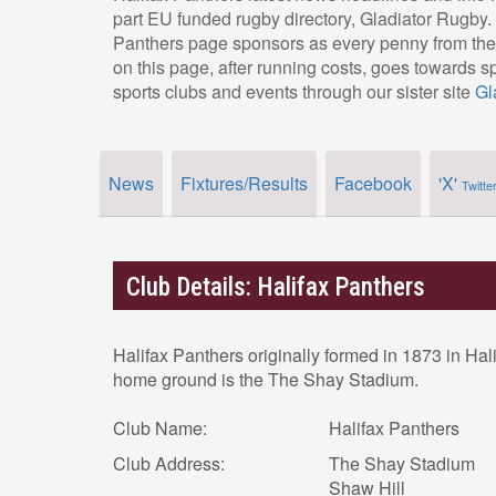
part EU funded rugby directory, Gladiator Rugby.
Panthers page sponsors as every penny from thei
on this page, after running costs, goes towards s
sports clubs and events through our sister site
Gl
News
Fixtures/Results
Facebook
'X'
Twitte
Club Details: Halifax Panthers
Halifax Panthers originally formed in 1873 in Hal
home ground is the The Shay Stadium.
Club Name:
Halifax Panthers
Club Address:
The Shay Stadium
Shaw Hill