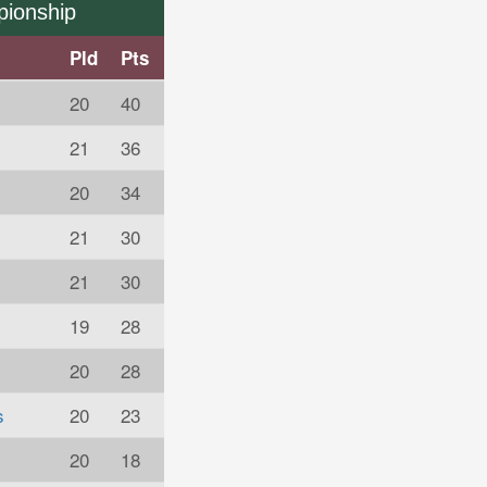
pionship
Pld
Pts
20
40
21
36
20
34
21
30
21
30
19
28
20
28
s
20
23
20
18