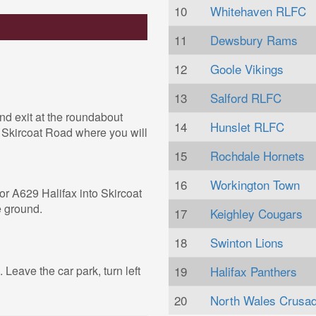
10
Whitehaven RLFC
11
Dewsbury Rams
12
Goole Vikings
13
Salford RLFC
nd exit at the roundabout
14
Hunslet RLFC
o Skircoat Road where you will
15
Rochdale Hornets
16
Workington Town
for A629 Halifax into Skircoat
e ground.
17
Keighley Cougars
18
Swinton Lions
. Leave the car park, turn left
19
Halifax Panthers
20
North Wales Crusa