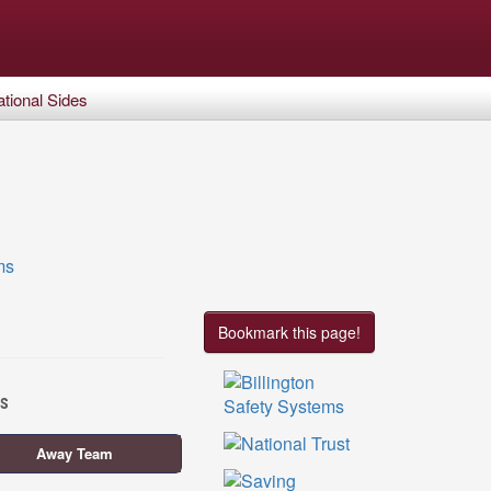
tional Sides
Bookmark this page!
es
Away Team