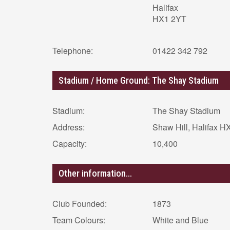
Halifax
HX1 2YT
Telephone:
01422 342 792
Stadium / Home Ground: The Shay Stadium
Stadium:
The Shay Stadium
Address:
Shaw Hill, Halifax 
Capacity:
10,400
Other information...
Club Founded:
1873
Team Colours:
White and Blue