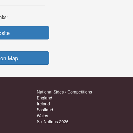
nks:
bsite
ion Map
National Sides / Competitions
England
Ireland
Scotland
Wales
Six Nations 2026