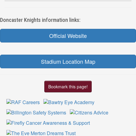
Doncaster Knights information links:
Official Website
Stadium Location Map
Bookmark this page!