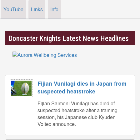
YouTube
Links
Info
Doncaster Knights Latest News Headlines
Fijian Vunilagi dies in Japan from
suspected heatstroke
Fijian Saimoni Vunilagi has died of
suspected heatstroke after a training
session, his Japanese club Kyuden
Voltex announce.