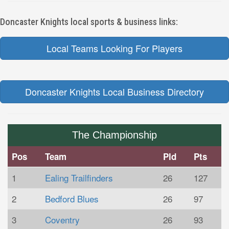
Doncaster Knights local sports & business links:
Local Teams Looking For Players
Doncaster Knights Local Business Directory
The Championship
Pos
Team
Pld
Pts
1
Ealing Trailfinders
26
127
2
Bedford Blues
26
97
3
Coventry
26
93