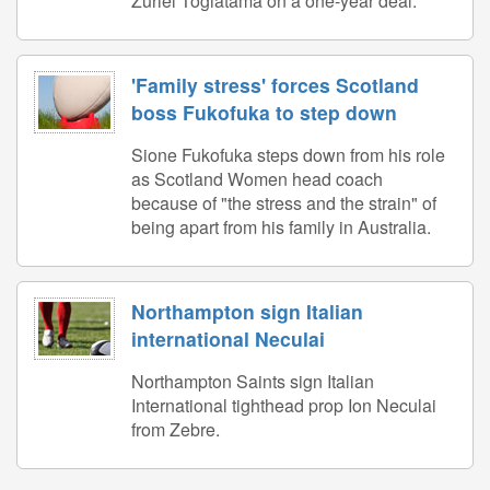
Zuriel Togiatama on a one-year deal.
'Family stress' forces Scotland
boss Fukofuka to step down
Sione Fukofuka steps down from his role
as Scotland Women head coach
because of "the stress and the strain" of
being apart from his family in Australia.
Northampton sign Italian
international Neculai
Northampton Saints sign Italian
International tighthead prop Ion Neculai
from Zebre.