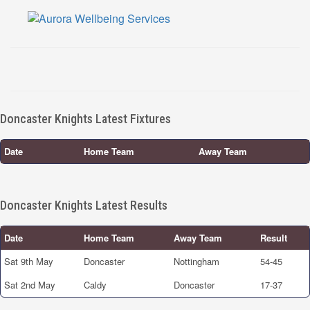
Doncaster Knights Latest Fixtures
Date
Home Team
Away Team
Doncaster Knights Latest Results
Date
Home Team
Away Team
Result
Sat 9th May
Doncaster
Nottingham
54-45
Sat 2nd May
Caldy
Doncaster
17-37