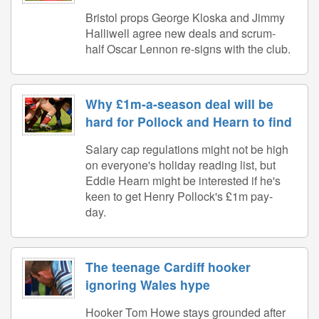
Bristol props George Kloska and Jimmy
Halliwell agree new deals and scrum-
half Oscar Lennon re-signs with the club.
Why £1m-a-season deal will be
hard for Pollock and Hearn to find
Salary cap regulations might not be high
on everyone's holiday reading list, but
Eddie Hearn might be interested if he's
keen to get Henry Pollock's £1m pay-
day.
The teenage Cardiff hooker
ignoring Wales hype
Hooker Tom Howe stays grounded after