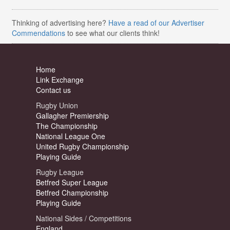
Thinking of advertising here?
Have a read of our Advertiser
Commendations
to see what our clients think!
Home
Link Exchange
Contact us
Rugby Union
Gallagher Premiership
The Championship
National League One
United Rugby Championship
Playing Guide
Rugby League
Betfred Super League
Betfred Championship
Playing Guide
National Sides / Competitions
England