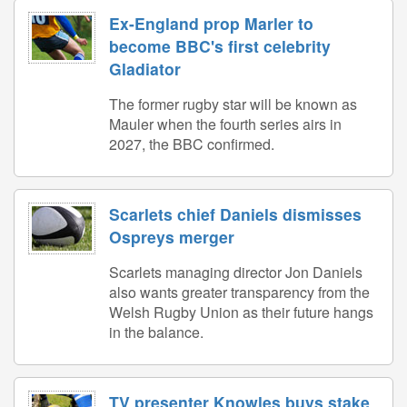
Ex-England prop Marler to
become BBC's first celebrity
Gladiator
The former rugby star will be known as
Mauler when the fourth series airs in
2027, the BBC confirmed.
Scarlets chief Daniels dismisses
Ospreys merger
Scarlets managing director Jon Daniels
also wants greater transparency from the
Welsh Rugby Union as their future hangs
in the balance.
TV presenter Knowles buys stake