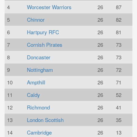
4
Worcester Warriors
26
87
5
Chinnor
26
82
6
Hartpury RFC
26
81
7
Cornish Pirates
26
73
8
Doncaster
26
73
9
Nottingham
26
72
10
Ampthill
26
71
11
Caldy
26
52
12
Richmond
26
41
13
London Scottish
26
35
14
Cambridge
26
13