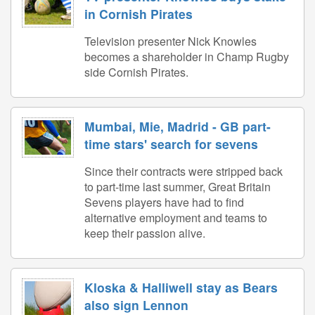
in Cornish Pirates
Television presenter Nick Knowles
becomes a shareholder in Champ Rugby
side Cornish Pirates.
Mumbai, Mie, Madrid - GB part-
time stars' search for sevens
Since their contracts were stripped back
to part-time last summer, Great Britain
Sevens players have had to find
alternative employment and teams to
keep their passion alive.
Kloska & Halliwell stay as Bears
also sign Lennon