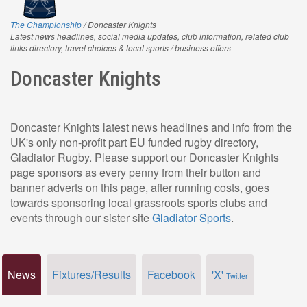
The Championship
/ Doncaster Knights
Latest news headlines, social media updates, club information, related club
links directory, travel choices & local sports / business offers
Doncaster Knights
Doncaster Knights latest news headlines and info from the
UK's only non-profit part EU funded rugby directory,
Gladiator Rugby. Please support our Doncaster Knights
page sponsors as every penny from their button and
banner adverts on this page, after running costs, goes
towards sponsoring local grassroots sports clubs and
events through our sister site
Gladiator Sports
.
News
Fixtures/Results
Facebook
'X'
Twitter