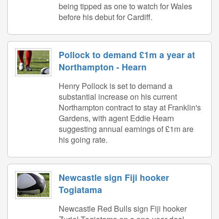
being tipped as one to watch for Wales
before his debut for Cardiff.
Pollock to demand £1m a year at
Northampton - Hearn
Henry Pollock is set to demand a
substantial increase on his current
Northampton contract to stay at Franklin's
Gardens, with agent Eddie Hearn
suggesting annual earnings of £1m are
his going rate.
Newcastle sign Fiji hooker
Togiatama
Newcastle Red Bulls sign Fiji hooker