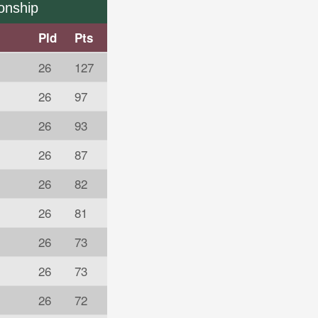
onship
Pld
Pts
26
127
26
97
26
93
s
26
87
26
82
26
81
26
73
26
73
26
72