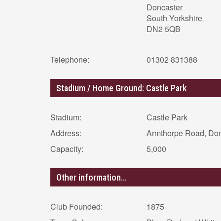
Doncaster
South Yorkshire
DN2 5QB
Telephone:
01302 831388
Stadium / Home Ground: Castle Park
Stadium:
Castle Park
Address:
Armthorpe Road, Do
Capacity:
5,000
Other information...
Club Founded:
1875