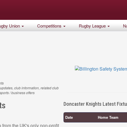
ugby Union
Competitions
Rugby League
Na
hts
updates, club information, related club
 sports / business offers
ts
Doncaster Knights Latest Fixt
Date
Home Team
 from the UK's only non-profit