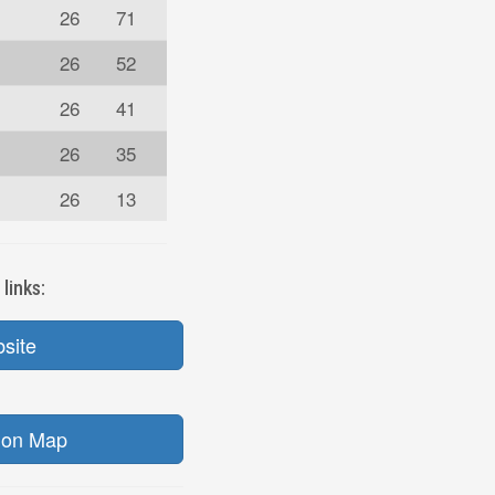
26
71
26
52
26
41
26
35
26
13
links:
bsite
ion Map