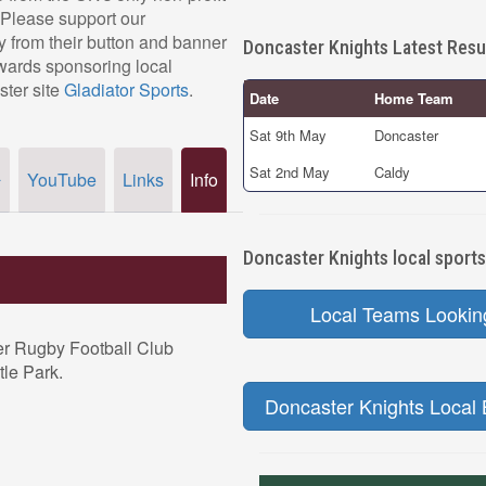
 Please support our
 from their button and banner
Doncaster Knights Latest Resu
owards sponsoring local
ster site
Gladiator Sports
.
Date
Home Team
Sat 9th May
Doncaster
Sat 2nd May
Caldy
YouTube
Links
Info
r
Doncaster Knights local sports
Local Teams Lookin
er Rugby Football Club
tle Park.
Doncaster Knights Local 