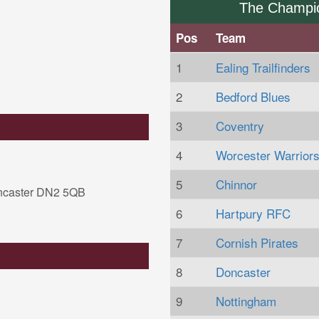
The Champi
Pos
Team
1
Ealing Trailfinders
2
Bedford Blues
3
Coventry
4
Worcester Warrior
5
Chinnor
ncaster DN2 5QB
6
Hartpury RFC
7
Cornish Pirates
8
Doncaster
9
Nottingham