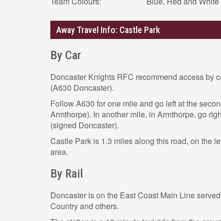
Team Colours:
Blue, Red and White
Away Travel Info: Castle Park
By Car
Doncaster Knights RFC recommend access by ca
(A630 Doncaster).
Follow A630 for one mile and go left at the seco
Armthorpe). In another mile, in Armthorpe, go rig
(signed Doncaster).
Castle Park is 1.3 miles along this road, on the lef
area.
By Rail
Doncaster is on the East Coast Main Line serve
Country and others.