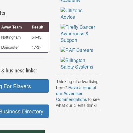
lts
Away Team
Result
Nottingham
54-45
Doncaster
17-37
 & business links:
Thinking of advertising
g For Players
here?
Have a read of
our Advertiser
Commendations
to see
what our clients think!
Business Directory