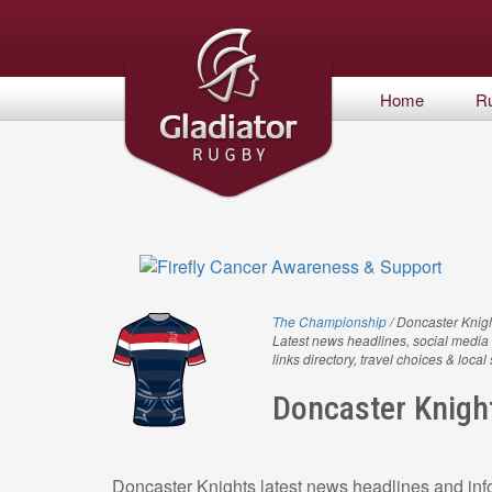
Home
R
The Championship
/ Doncaster Knig
Latest news headlines, social media 
links directory, travel choices & local
Doncaster Knigh
Doncaster Knights latest news headlines and info