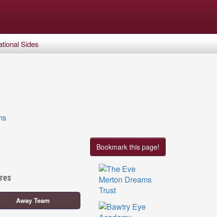
tional Sides
Bookmark this page!
ures
Away Team