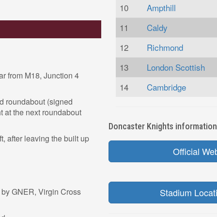
10
Ampthill
11
Caldy
12
Richmond
13
London Scottish
r from M18, Junction 4
14
Cambridge
nd roundabout (signed
ht at the next roundabout
Doncaster Knights information 
t, after leaving the built up
Official We
d by GNER, Virgin Cross
Stadium Locat