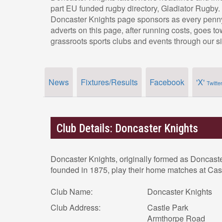
part EU funded rugby directory, Gladiator Rugby.
Doncaster Knights page sponsors as every penny
adverts on this page, after running costs, goes t
grassroots sports clubs and events through our si
News
Fixtures/Results
Facebook
'X'
Twitte
Club Details: Doncaster Knights
Doncaster Knights, originally formed as Doncast
founded in 1875, play their home matches at Cas
Club Name:
Doncaster Knights
Club Address:
Castle Park
Armthorpe Road