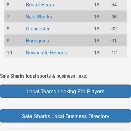
6
Bristol Bears
18
54
7
Sale Sharks
18
36
8
Gloucester
18
32
9
Harlequins
18
31
10
Newcastle Falcons
18
12
Sale Sharks local sports & business links:
Local Teams Looking For Players
Sale Sharks Local Business Directory