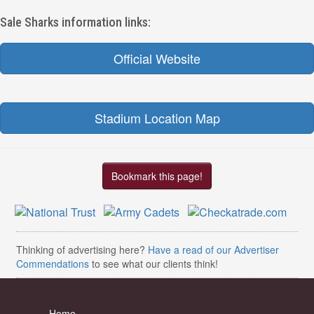
Sale Sharks information links:
Official Website
Stadium Location Map
Bookmark this page!
Thinking of advertising here?
Have a read of our Advertiser
Commendations
to see what our clients think!
Home