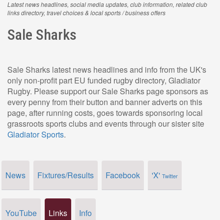
Latest news headlines, social media updates, club information, related club
links directory, travel choices & local sports / business offers
Sale Sharks
Sale Sharks latest news headlines and info from the UK's
only non-profit part EU funded rugby directory, Gladiator
Rugby. Please support our Sale Sharks page sponsors as
every penny from their button and banner adverts on this
page, after running costs, goes towards sponsoring local
grassroots sports clubs and events through our sister site
Gladiator Sports
.
News
Fixtures/Results
Facebook
'X'
Twitter
YouTube
Links
Info