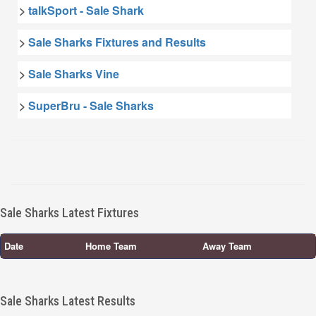
>
talkSport - Sale Shark
>
Sale Sharks Fixtures and Results
>
Sale Sharks Vine
>
SuperBru - Sale Sharks
Sale Sharks Latest Fixtures
Date
Home Team
Away Team
Sale Sharks Latest Results