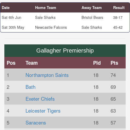
Date
Home Team
Away Team
Result
Sat 6th Jun
Sale Sharks
Bristol Bears
38-17
Sat 30th May
Newcastle Falcons
Sale Sharks
45-42
Gallagher Premiership
Pos
Team
Pld
Pts
1
Northampton Saints
18
74
2
Bath
18
69
3
Exeter Chiefs
18
65
4
Leicester Tigers
18
63
5
Saracens
18
57