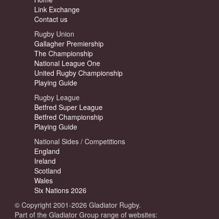
Link Exchange
Contact us
Rugby Union
Gallagher Premiership
The Championship
National League One
United Rugby Championship
Playing Guide
Rugby League
Betfred Super League
Betfred Championship
Playing Guide
National Sides / Competitions
England
Ireland
Scotland
Wales
Six Nations 2026
© Copyright 2001-2026 Gladiator Rugby.
Part of the Gladiator Group range of websites: