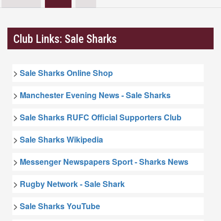
Club Links: Sale Sharks
>
Sale Sharks Online Shop
>
Manchester Evening News - Sale Sharks
>
Sale Sharks RUFC Official Supporters Club
>
Sale Sharks Wikipedia
>
Messenger Newspapers Sport - Sharks News
>
Rugby Network - Sale Shark
>
Sale Sharks YouTube