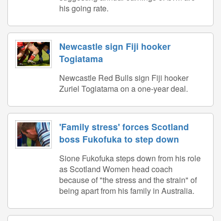
his going rate.
Newcastle sign Fiji hooker
Togiatama
Newcastle Red Bulls sign Fiji hooker
Zuriel Togiatama on a one-year deal.
'Family stress' forces Scotland
boss Fukofuka to step down
Sione Fukofuka steps down from his role
as Scotland Women head coach
because of "the stress and the strain" of
being apart from his family in Australia.