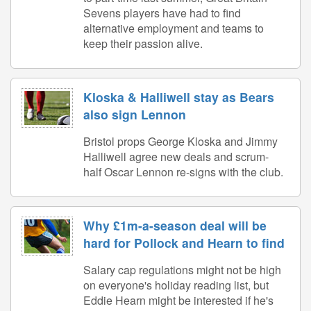
Sevens players have had to find
alternative employment and teams to
keep their passion alive.
Kloska & Halliwell stay as Bears
also sign Lennon
Bristol props George Kloska and Jimmy
Halliwell agree new deals and scrum-
half Oscar Lennon re-signs with the club.
Why £1m-a-season deal will be
hard for Pollock and Hearn to find
Salary cap regulations might not be high
on everyone's holiday reading list, but
Eddie Hearn might be interested if he's