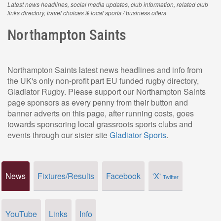
Latest news headlines, social media updates, club information, related club
links directory, travel choices & local sports / business offers
Northampton Saints
Northampton Saints latest news headlines and info from
the UK's only non-profit part EU funded rugby directory,
Gladiator Rugby. Please support our Northampton Saints
page sponsors as every penny from their button and
banner adverts on this page, after running costs, goes
towards sponsoring local grassroots sports clubs and
events through our sister site
Gladiator Sports
.
News
Fixtures/Results
Facebook
'X'
Twitter
YouTube
Links
Info