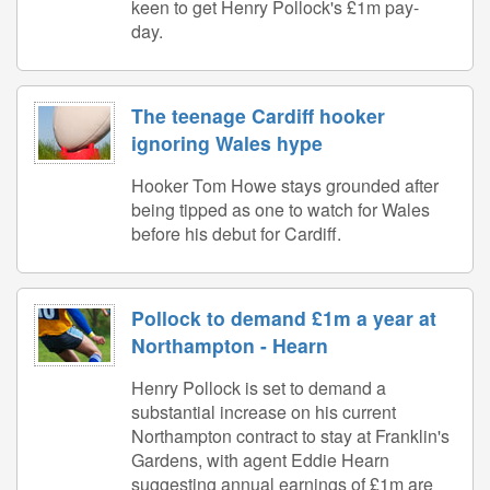
keen to get Henry Pollock's £1m pay-
day.
The teenage Cardiff hooker
ignoring Wales hype
Hooker Tom Howe stays grounded after
being tipped as one to watch for Wales
before his debut for Cardiff.
Pollock to demand £1m a year at
Northampton - Hearn
Henry Pollock is set to demand a
substantial increase on his current
Northampton contract to stay at Franklin's
Gardens, with agent Eddie Hearn
suggesting annual earnings of £1m are