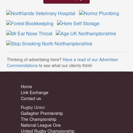
Thinking of advertising here?
Have a read of our Advertiser
Commendations
to see what our clients think!
Home
Link Exchange
Contact us
Rugby Union
Gallagher Premiership
The Championship
National League One
United Rugby Championship