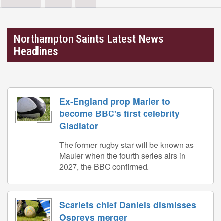
Northampton Saints Latest News
Headlines
Ex-England prop Marler to
become BBC's first celebrity
Gladiator
The former rugby star will be known as
Mauler when the fourth series airs in
2027, the BBC confirmed.
Scarlets chief Daniels dismisses
Ospreys merger