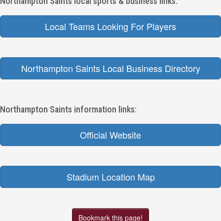
Northampton Saints local sports & business links:
Local Teams Looking For Players
Northampton Saints Local Business Directory
Northampton Saints information links:
Official Website
Stadium Location Map
Bookmark this page!