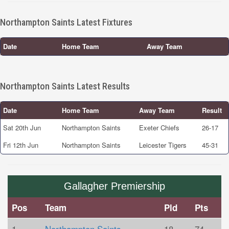
Northampton Saints Latest Fixtures
Date
Home Team
Away Team
Northampton Saints Latest Results
Date
Home Team
Away Team
Result
Sat 20th Jun
Northampton Saints
Exeter Chiefs
26-17
Fri 12th Jun
Northampton Saints
Leicester Tigers
45-31
Gallagher Premiership
Pos
Team
Pld
Pts
1
Northampton Saints
18
74