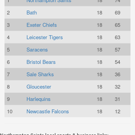
2
Bath
18
69
3
Exeter Chiefs
18
65
4
Leicester Tigers
18
63
5
Saracens
18
57
6
Bristol Bears
18
54
7
Sale Sharks
18
36
8
Gloucester
18
32
9
Harlequins
18
31
10
Newcastle Falcons
18
12