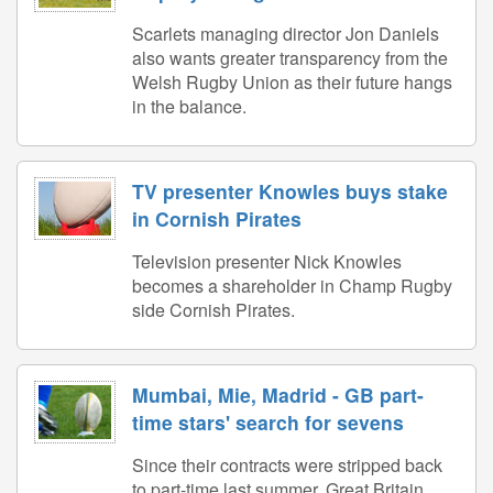
Scarlets managing director Jon Daniels
also wants greater transparency from the
Welsh Rugby Union as their future hangs
in the balance.
TV presenter Knowles buys stake
in Cornish Pirates
Television presenter Nick Knowles
becomes a shareholder in Champ Rugby
side Cornish Pirates.
Mumbai, Mie, Madrid - GB part-
time stars' search for sevens
Since their contracts were stripped back
to part-time last summer, Great Britain