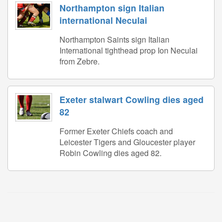
Northampton sign Italian
international Neculai
Northampton Saints sign Italian
International tighthead prop Ion Neculai
from Zebre.
Exeter stalwart Cowling dies aged
82
Former Exeter Chiefs coach and
Leicester Tigers and Gloucester player
Robin Cowling dies aged 82.