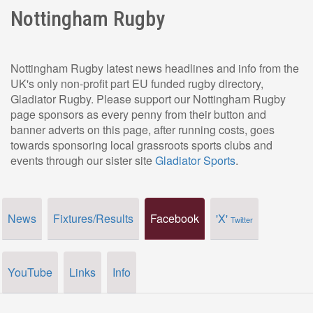
Nottingham Rugby
Nottingham Rugby latest news headlines and info from the
UK's only non-profit part EU funded rugby directory,
Gladiator Rugby. Please support our Nottingham Rugby
page sponsors as every penny from their button and
banner adverts on this page, after running costs, goes
towards sponsoring local grassroots sports clubs and
events through our sister site
Gladiator Sports
.
News
Fixtures/Results
Facebook
'X'
Twitter
YouTube
Links
Info