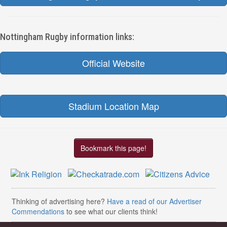
Nottingham Rugby information links:
Official Website
Stadium Location Map
Bookmark this page!
Thinking of advertising here?
Have a read of our Advertiser
Commendations
to see what our clients think!