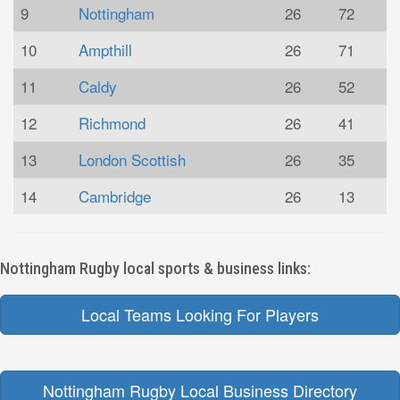
9
Nottingham
26
72
10
Ampthill
26
71
11
Caldy
26
52
12
Richmond
26
41
13
London Scottish
26
35
14
Cambridge
26
13
Nottingham Rugby local sports & business links:
Local Teams Looking For Players
Nottingham Rugby Local Business Directory