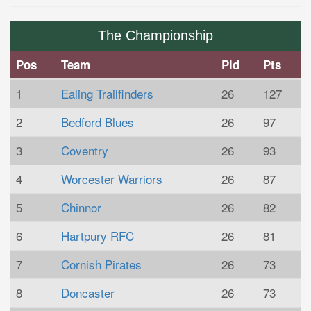
The Championship
Pos
Team
Pld
Pts
1
Ealing Trailfinders
26
127
2
Bedford Blues
26
97
3
Coventry
26
93
4
Worcester Warriors
26
87
5
Chinnor
26
82
6
Hartpury RFC
26
81
7
Cornish Pirates
26
73
8
Doncaster
26
73