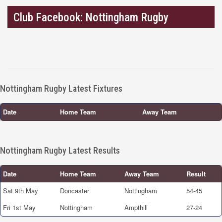
Club Facebook: Nottingham Rugby
Nottingham Rugby Latest Fixtures
Date
Home Team
Away Team
Nottingham Rugby Latest Results
Date
Home Team
Away Team
Result
Sat 9th May
Doncaster
Nottingham
54-45
Fri 1st May
Nottingham
Ampthill
27-24