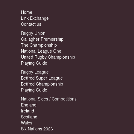
Home
Link Exchange
Contact us
Rugby Union
Gallagher Premiership
The Championship
National League One
United Rugby Championship
Playing Guide
Rugby League
Betfred Super League
Betfred Championship
Playing Guide
National Sides / Competitions
England
Ireland
Scotland
Wales
Six Nations 2026