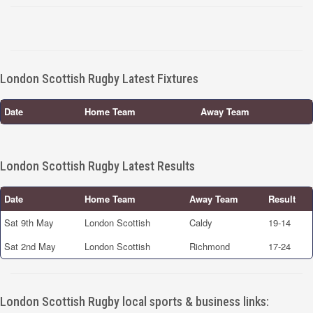
London Scottish Rugby Latest Fixtures
Date
Home Team
Away Team
London Scottish Rugby Latest Results
Date
Home Team
Away Team
Result
Sat 9th May
London Scottish
Caldy
19-14
Sat 2nd May
London Scottish
Richmond
17-24
London Scottish Rugby local sports & business links: