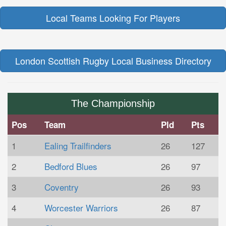
Local Teams Looking For Players
London Scottish Rugby Local Business Directory
The Championship
Pos
Team
Pld
Pts
1
Ealing Trailfinders
26
127
2
Bedford Blues
26
97
3
Coventry
26
93
4
Worcester Warriors
26
87