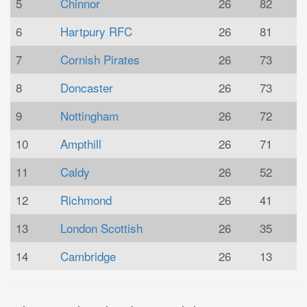
5
Chinnor
26
82
6
Hartpury RFC
26
81
7
Cornish Pirates
26
73
8
Doncaster
26
73
9
Nottingham
26
72
10
Ampthill
26
71
11
Caldy
26
52
12
Richmond
26
41
13
London Scottish
26
35
14
Cambridge
26
13