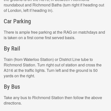
roundabout and Richmond Baths (turn right if heading out
of London, left if heading in).
Car Parking
There is ample free parking at the RAG on matchdays and
is taken on a first come first served basis.
By Rail
Train (from Waterloo Station) or District Line tube to
Richmond Station. Turn right out of station and cross the
A316 at the traffic lights. Turn left and the ground is 50
yards on the right.
By Bus
Take any bus to Richmond Station then follow the above
directions.