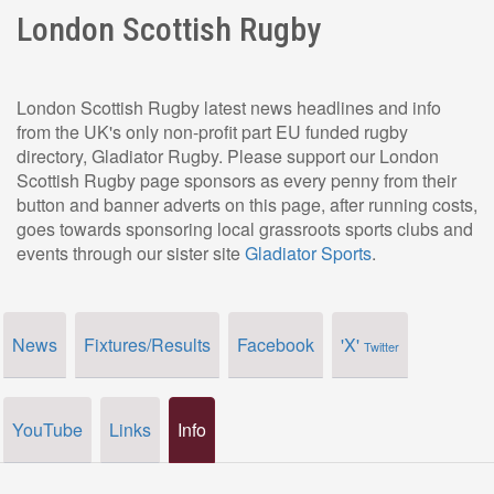
London Scottish Rugby
London Scottish Rugby latest news headlines and info
from the UK's only non-profit part EU funded rugby
directory, Gladiator Rugby. Please support our London
Scottish Rugby page sponsors as every penny from their
button and banner adverts on this page, after running costs,
goes towards sponsoring local grassroots sports clubs and
events through our sister site
Gladiator Sports
.
News
Fixtures/Results
Facebook
'X'
Twitter
YouTube
Links
Info