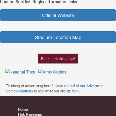
London Scottish Rugby information links:
Official Website
Stadium Location Map
Bookmark this page!
Thinking of advertising here?
Have a read of our Advertiser
Commendations
to see what our clients think!
Home
Link Exchange