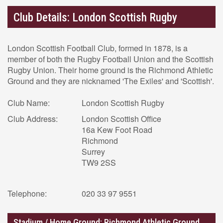
Club Details: London Scottish Rugby
London Scottish Football Club, formed in 1878, is a
member of both the Rugby Football Union and the Scottish
Rugby Union. Their home ground is the Richmond Athletic
Ground and they are nicknamed 'The Exiles' and 'Scottish'.
Club Name:
London Scottish Rugby
Club Address:
London Scottish Office
16a Kew Foot Road
Richmond
Surrey
TW9 2SS
Telephone:
020 33 97 9551
Stadium / Home Ground: Richmond Athletic Ground