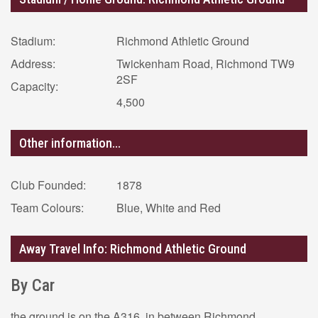
Stadium:
Richmond Athletic Ground
Address:
Twickenham Road, Richmond TW9
2SF
Capacity:
4,500
Other information...
Club Founded:
1878
Team Colours:
Blue, White and Red
Away Travel Info: Richmond Athletic Ground
By Car
the ground is on the A316, in between Richmond