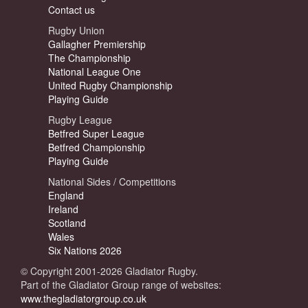
Contact us
Rugby Union
Gallagher Premiership
The Championship
National League One
United Rugby Championship
Playing Guide
Rugby League
Betfred Super League
Betfred Championship
Playing Guide
National Sides / Competitions
England
Ireland
Scotland
Wales
Six Nations 2026
© Copyright 2001-2026 Gladiator Rugby.
Part of the Gladiator Group range of websites:
www.thegladiatorgroup.co.uk