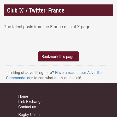
Club 'X' / Twitter: France
The latest posts from the France official X page.
Bookmark this page!
Thinking of advertising here?
Have a read of our Advertiser
Commendations
to see what our clients think!
Home
Link Exchange
Contact us
Rugby Union