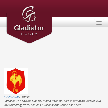
Togg
navig
Six Nations
/ France
Latest news headlines, social media updates, club information, related club
links directory, travel choices & local sports / business offers