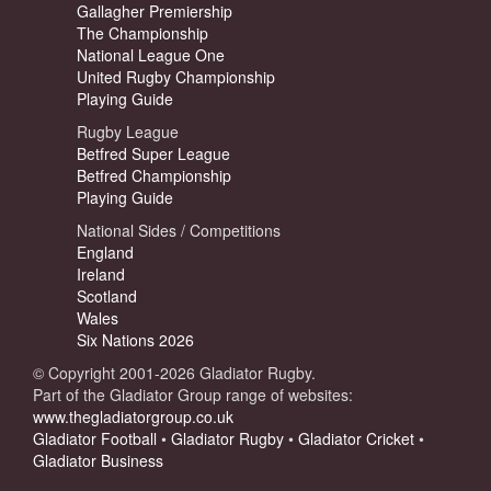
Gallagher Premiership
The Championship
National League One
United Rugby Championship
Playing Guide
Rugby League
Betfred Super League
Betfred Championship
Playing Guide
National Sides / Competitions
England
Ireland
Scotland
Wales
Six Nations 2026
© Copyright 2001-2026 Gladiator Rugby.
Part of the Gladiator Group range of websites:
www.thegladiatorgroup.co.uk
Gladiator Football
•
Gladiator Rugby
•
Gladiator Cricket
•
Gladiator Business