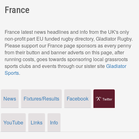
France
France latest news headlines and info from the UK's only
non-profit part EU funded rugby directory, Gladiator Rugby.
Please support our France page sponsors as every penny
from their button and banner adverts on this page, after
running costs, goes towards sponsoring local grassroots
sports clubs and events through our sister site
Gladiator
Sports
.
News
Fixtures/Results
Facebook
'X'
Twitter
YouTube
Links
Info