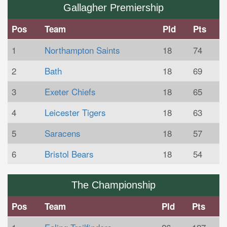
Gallagher Premiership
Pos
Team
Pld
Pts
1
Northampton Saints
18
74
2
Bath
18
69
3
Exeter Chiefs
18
65
4
Leicester Tigers
18
63
5
Saracens
18
57
6
Bristol Bears
18
54
The Championship
Pos
Team
Pld
Pts