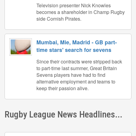
Television presenter Nick Knowles
becomes a shareholder in Champ Rugby
side Cornish Pirates.
Mumbai, Mie, Madrid - GB part-
time stars' search for sevens
Since their contracts were stripped back
to part-time last summer, Great Britain
Sevens players have had to find
alternative employment and teams to
keep their passion alive.
Rugby League News Headlines...