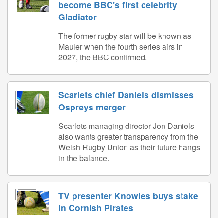
become BBC's first celebrity
Gladiator
The former rugby star will be known as
Mauler when the fourth series airs in
2027, the BBC confirmed.
Scarlets chief Daniels dismisses
Ospreys merger
Scarlets managing director Jon Daniels
also wants greater transparency from the
Welsh Rugby Union as their future hangs
in the balance.
TV presenter Knowles buys stake
in Cornish Pirates