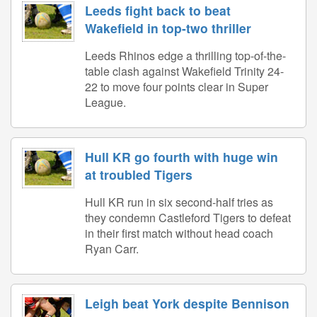
Leeds fight back to beat
Wakefield in top-two thriller
Leeds Rhinos edge a thrilling top-of-the-
table clash against Wakefield Trinity 24-
22 to move four points clear in Super
League.
Hull KR go fourth with huge win
at troubled Tigers
Hull KR run in six second-half tries as
they condemn Castleford Tigers to defeat
in their first match without head coach
Ryan Carr.
Leigh beat York despite Bennison