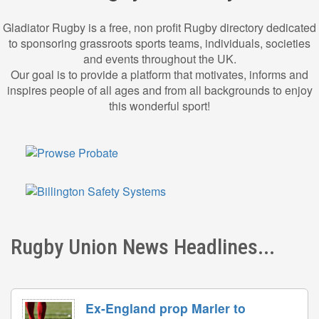
Gladiator Rugby is a free, non profit Rugby directory dedicated
to sponsoring grassroots sports teams, individuals, societies
and events throughout the UK.
Our goal is to provide a platform that motivates, informs and
inspires people of all ages and from all backgrounds to enjoy
this wonderful sport!
Rugby Union News Headlines...
Ex-England prop Marler to