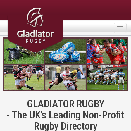
Togg
navig
GLADIATOR RUGBY
- The UK's Leading Non-Profit
Rugby Directory