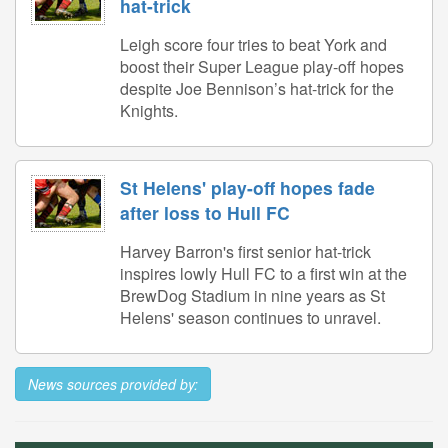
hat-trick
Leigh score four tries to beat York and
boost their Super League play-off hopes
despite Joe Bennison’s hat-trick for the
Knights.
St Helens' play-off hopes fade
after loss to Hull FC
Harvey Barron's first senior hat-trick
inspires lowly Hull FC to a first win at the
BrewDog Stadium in nine years as St
Helens' season continues to unravel.
News sources provided by: