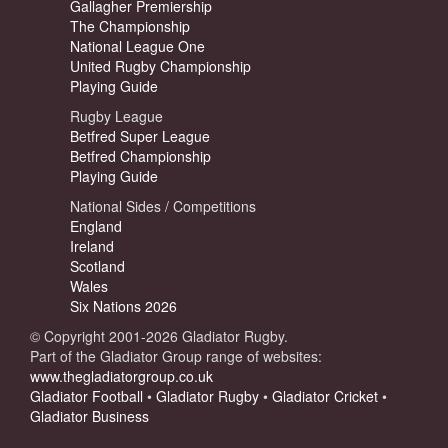
Gallagher Premiership
The Championship
National League One
United Rugby Championship
Playing Guide
Rugby League
Betfred Super League
Betfred Championship
Playing Guide
National Sides / Competitions
England
Ireland
Scotland
Wales
Six Nations 2026
© Copyright 2001-2026 Gladiator Rugby.
Part of the Gladiator Group range of websites:
www.thegladiatorgroup.co.uk
Gladiator Football
•
Gladiator Rugby
•
Gladiator Cricket
•
Gladiator Business