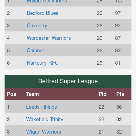
1
Ealing Trailfinders
26
127
2
Bedford Blues
26
97
3
Coventry
26
93
4
Worcester Warriors
26
87
5
Chinnor
26
82
6
Hartpury RFC
26
81
Betfred Super League
Pos
Team
Pld
Pts
1
Leeds Rhinos
22
36
2
Wakefield Trinity
22
32
3
Wigan Warriors
21
32