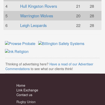
4
Hull Kingston Rovers
21
28
5
Warrington Wolves
20
28
6
Leigh Leopards
22
28
Thinking of advertising here?
Have a read of our Advertiser
Commendations
to see what our clients think!
Home
Link Exchange
Contact us
Rugby Union